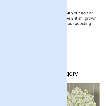
Sunflowers are here
Bring those golden rays indoors with our edit of
sunflower bouquets. Starring three British-grown
varieties, they’re the ultimate mood-boosting
blooms.
SHOP SUNFLOWERS
Shop by category