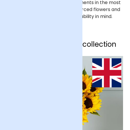
We help people mark life’s moments in the most
beautiful way, with ethically sourced flowers and
gifts – designed with sustainability in mind.
Shop our sunflower collection