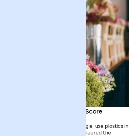
100/100 Ethical Company Score
We haven’t used fossil-based single-use plastics in
our packaging since 2017, we pioneered the