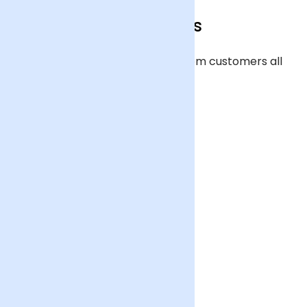
Our reviews
Over 20,000 verified reviews from customers all
across the UK