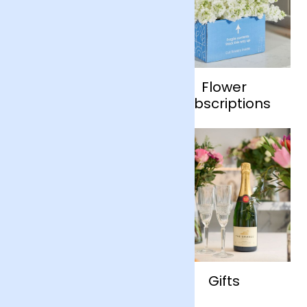
Flowers
Flower
Subscriptions
Shop by Occasion
Gifts