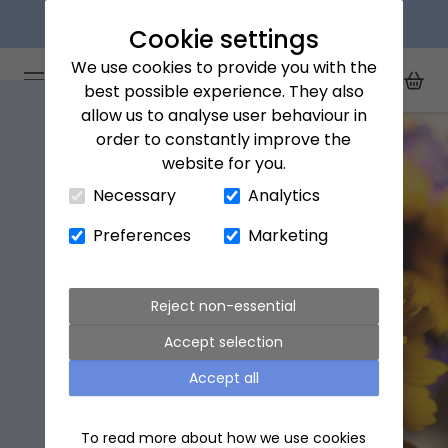
Next day delivery available
Cookie settings
We use cookies to provide you with the
Arena Flowers logo
Toggle Mobile Menu
best possible experience. They also
Toggle Sea
My Acc
Togg
allow us to analyse user behaviour in
order to constantly improve the
website for you.
Close Cart Drawer
Necessary
Analytics
Preferences
Marketing
Reject non-essential
Accept selection
Accept all
To read more about how we use cookies