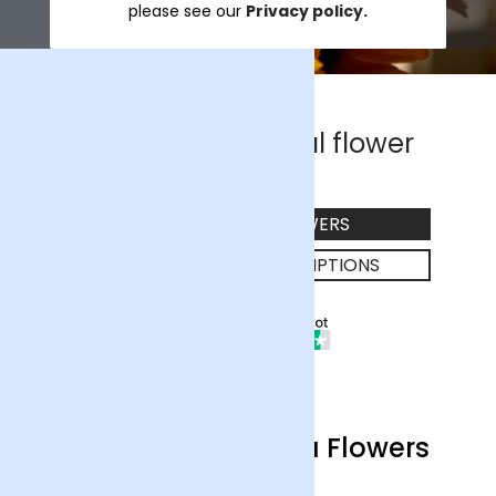
please see our
Privacy policy.
The UK's #1 ethical flower
company
EXPLORE OUR FLOWERS
SHOP FLOWER SUBSCRIPTIONS
22790 Reviews
Excellent
Welcome to Arena Flowers