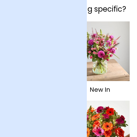
Looking for something specific?
Flowers By Type
New In