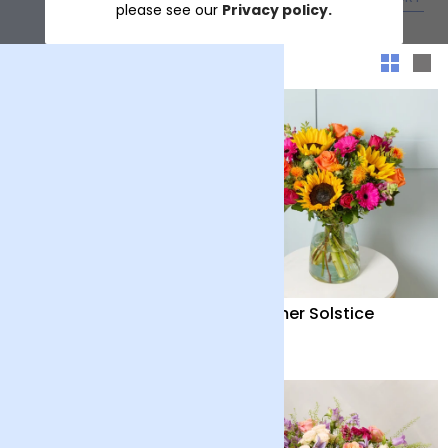
please see our
Privacy policy.
Sort & filter
Distant Embrace
Summer Solstice
£38
£40