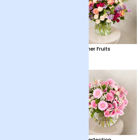
Country Garden
Summer Fruits
£36
£65
Country Garden and
Pink Perfection