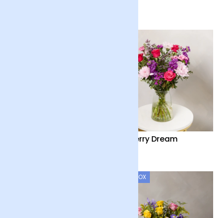
£90
£28
Blush Sublime
Mulberry Dream
£52
£50
LETTERBOX