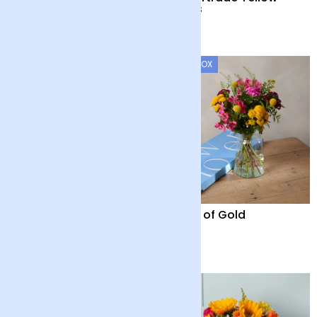
Roses
£45
£40
LETTERBOX
24 Fairtrade White
Fields of Gold
Roses
£40
£28