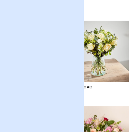
Chocolates
£38
£65
Quiet Solace
Pure Love
£35
£70