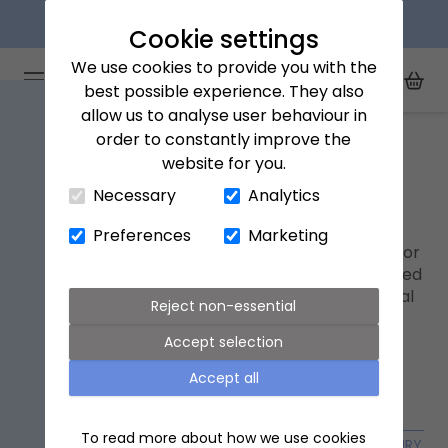
Next day delivery available
Cookie settings
We use cookies to provide you with the
Arena Flowers logo
Toggle Mobile Menu
best possible experience. They also
Toggle Sea
My Acc
Togg
allow us to analyse user behaviour in
Home
Our flowers
order to constantly improve the
website for you.
Close Cart Drawer
Our flowers
Necessary
Analytics
Shop from our range of flowers. Select from
Preferences
Marketing
letterbox flowers designed to fit through the door
for easy delivery, to our luxury bouquets hand-tied
by our expert florists, all from the UK's #1 ethical
Reject non-essential
flower company.
Accept selection
Accept all
To read more about how we use cookies
OCCASION FLOWERS
FLOWER SUBSCRIPTIONS
LUXURY FL