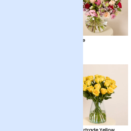
British Summertime
Amore
and Chocolate Bar
£42
£90
Scented Double Lilies
24 Fairtrade Yellow