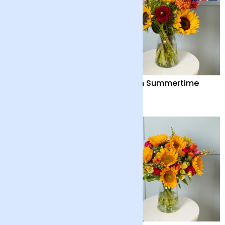
Out of the Blue
British Summertime
£55
£38