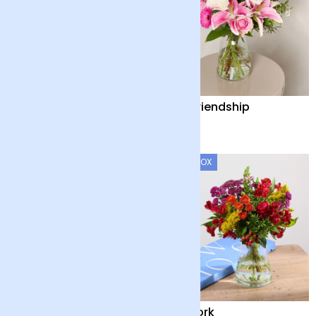
Baby Blue
The Friendship
£35
£38
LETTERBOX
Elysian Glow
Firework