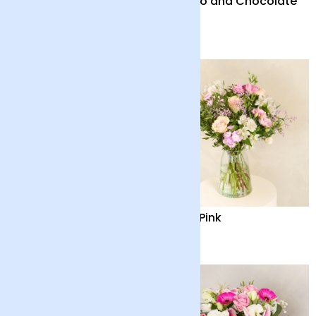
Nature's Revelry
Solano and Chocolate
Bar
£38
£46
Birthday Delight
Baby Pink
£35
£35