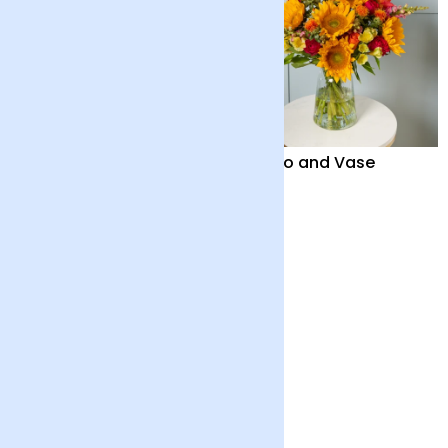
British ‘Marley’
Solano and Vase
Sunflowers and Vase
£42
£50