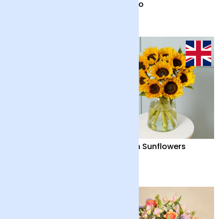
Serene Splendour
Solano
£40
£42
Summer Fruits and
British Sunflowers
Candle
£82
£32