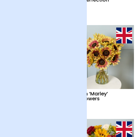
Candle
£55
£65
Cocktail Hour
British ‘Marley’
Sunflowers
£55
£34