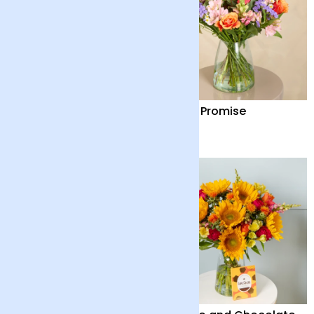
Harmony
Dawn Promise
£48
£45