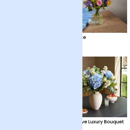
Seraphine
Sunrise
£95
£28
British ‘Marley’
Positive Luxury Bouquet
Sunflowers and