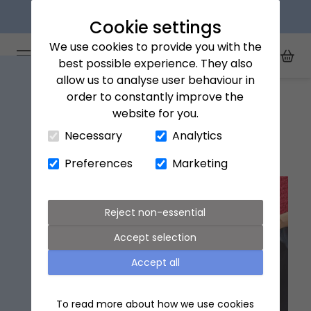
Explore our flower subscriptions
Cookie settings
We use cookies to provide you with the
Arena Flowers logo
Toggle Mobile Menu
best possible experience. They also
Toggle Sea
My Acc
Togg
allow us to analyse user behaviour in
Home
Giving Guides
order to constantly improve the
website for you.
Close Cart Drawer
Necessary
Analytics
Giving Guides
Preferences
Marketing
Reject non-essential
Accept selection
Accept all
To read more about how we use cookies