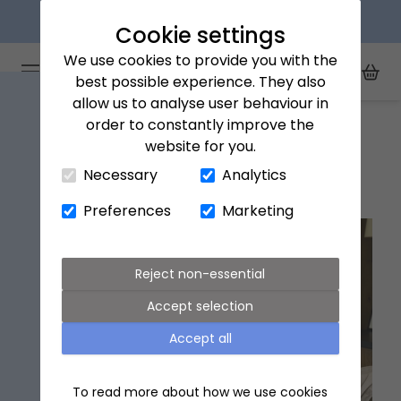
Next day delivery available
Cookie settings
We use cookies to provide you with the
Arena Flowers logo
Toggle Mobile Menu
best possible experience. They also
Toggle Sea
My Acc
Togg
allow us to analyse user behaviour in
Home
Giving Guides
Birthday gift ideas for Dad
order to constantly improve the
website for you.
Close Cart Drawer
Necessary
Analytics
Birthday gift ideas for Dad
Preferences
Marketing
Reject non-essential
Accept selection
Accept all
To read more about how we use cookies