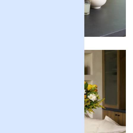
Positive Luxury