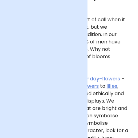
Flowers
may not be your first port of call when it
comes to your Dad’s birthday gift, but we
encourage you to break from tradition. In our
Gifting Survey
, we found that 32% of men have
never received a bouquet before. Why not
brighten his day with a
bouquet
of blooms
steeped in sentiment?
Start by exploring our edit of
birthday-flowers
–
you’ll find everything from
sunflowers
to
lilies
,
gerberas to snapdragons, sourced ethically and
curated into beautiful, seasonal displays. We
suggest seeking out bouquets that are bright and
bold, such as
yellow
blooms (which symbolise
happiness) and
orange
(which symbolise
enthusiasm). For a nod to his character, look for a
flower that represents his personality. Irises,