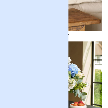
Nature's Revelry