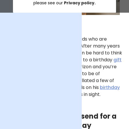
please see our
Privacy policy.
Of all the family members, it’s Dads who are
typically the trickiest to buy for. After many years
of socks, beer and golf balls, it can be hard to think
outside of the box when it comes to a birthday
gift
for Dad. If his big day is on the horizon and you’re
not sure where to begin, allow us to be of
assistance. In this guide, we’ve collated a few of
our favourite ideas for gifting Dads on his
birthday
– and there isn’t a pair of slippers in sight.
The best flowers to send for a
Dad’s birthday