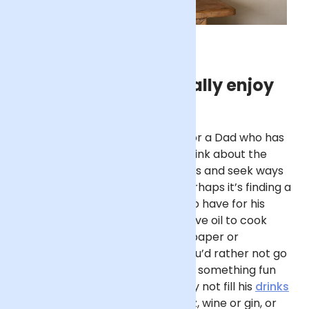
Gifts Dad will actually enjoy
If you’re seeking a birthday gift for a Dad who has
everything and wants nothing, think about the
practical, everyday things he uses and seek ways
to put a special spin on them. Perhaps it’s finding a
delicious type of coffee for him to have for his
morning brew, a nice bottle of olive oil to cook
with, or a subscription to a newspaper or
magazine he enjoys reading. If you’d rather not go
down the practical route, opt for something fun
that echoes the celebration. Why not fill his
drinks
cabinet with a great bottle of fizz, wine or gin, or