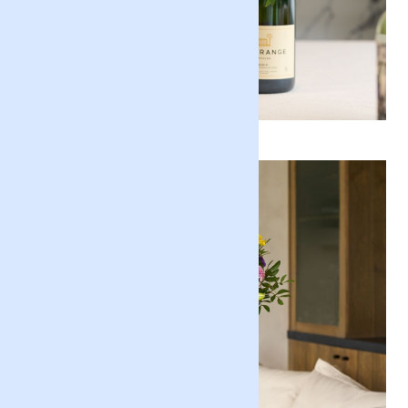
Gifts