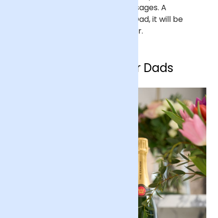
drawings, photographs and messages. A
thoughtful personalised
gift
for Dad, it will be
something he can cherish forever.
Birthday gifts for Dads