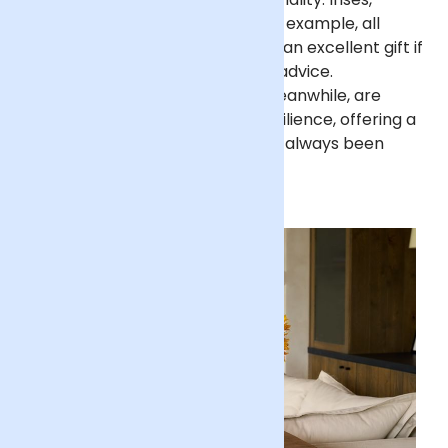
asters and chrysanthemums, for example, all
symbolise wisdom, making them an excellent gift if
your Dad is your go-to for great advice.
Sunflowers, gladioli and
roses
, meanwhile, are
associated with strength and resilience, offering a
fitting sentiment for a Dad who’s always been
supportive.