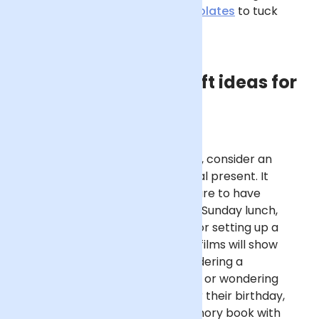
send him a delicious box of
chocolates
to tuck
into?
Other meaningful gift ideas for
Dad
For a unique birthday gift for Dad, consider an
experience rather than a physical present. It
doesn’t have to be a grand gesture to have
impact – cooking him a delicious Sunday lunch,
organising a family games night or setting up a
movie marathon of his favourite films will show
thought and care. If you’re considering a
homemade birthday gift for Dad, or wondering
what kids can make their Dad for their birthday,
consider a photo collage or memory book with