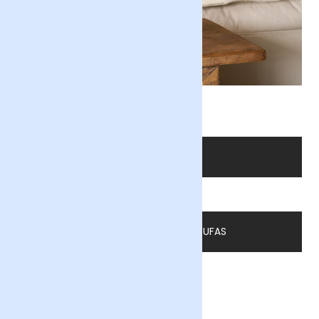
Soleil
SHOP FLOWERS
READ MORE BY ASTA FOUFAS
By Asta Foufas