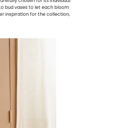
efully chosen for its individual
o bud vases to let each bloom
r inspiration for the collection,