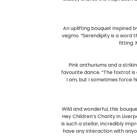
An uplifting bouquet inspired b
vegmo. “Serendipity is a word t
fitting.
Pink anthuriums and a striki
favourite dance. “The foxtrot is
I am, but I sometimes force hi
Wild and wonderful, this bouque
Hey Children’s Charity in Liverp
is such a stellar, incredibly imp
have any interaction with anyo