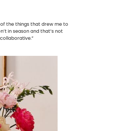
e of the things that drew me to
’t in season and that’s not
collaborative.”