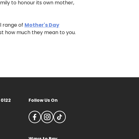
family to honour its own mother,
ll range of
Mother's Day
st how much they mean to you.
 0122
Follow Us On
Ways to Pay