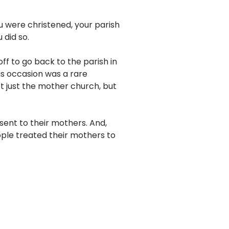
u were christened, your parish
 did so.
f to go back to the parish in
is occasion was a rare
ot just the mother church, but
sent to their mothers. And,
ople treated their mothers to