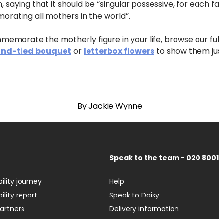
n, saying that it should be “singular possessive, for each 
orating all mothers in the world”.
commemorate the motherly figure in your life, browse our fu
nd-tied bouquet
or
letterbox flowers
to show them ju
By Jackie Wynne
Speak to the team - 020 8001
ility journey
Help
ility report
Speak to Daisy
partners
Delivery information