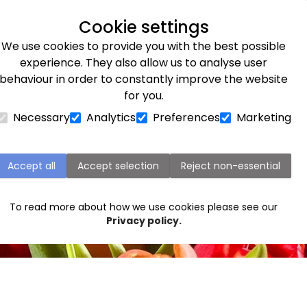
Next day delivery available
Cookie settings
We use cookies to provide you with the best possible
Flower Subscriptions
Plants
Occasions
Gifts
Et
experience. They also allow us to analyse user
behaviour in order to constantly improve the website
for you.
Necessary
Analytics
Preferences
Marketing
Accept all
Accept selection
Reject non-essential
To read more about how we use cookies please see our
Privacy policy.