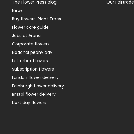
The Flower Press blog
Our Fairtrade
News
Buy flowers, Plant Trees
Flower care guide
Jobs at Arena
Corporate flowers
National peony day
Letterbox flowers
Subscription flowers
London flower delivery
Edinburgh flower delivery
Bristol flower delivery
Next day flowers