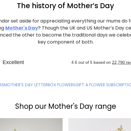
The history of Mother’s Day
ndar set aside for appreciating everything our mums do fo
ng
Mother's Day
? Though the UK and US Mother’s Day c
luenced the other to become the traditional days we celeb
key component of both.
RS
MOTHER'S DAY LETTERBOX FLOWERS
GIFT A FLOWER SUBSCRIPTI
Shop our Mother's Day range