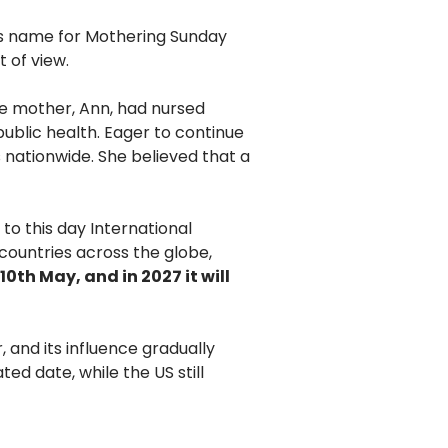
his name for Mothering Sunday
t of view.
se mother, Ann, had nursed
public health. Eager to continue
 nationwide. She believed that a
to this day International
countries across the globe,
 10th May, and in 2027 it will
 and its influence gradually
ed date, while the US still