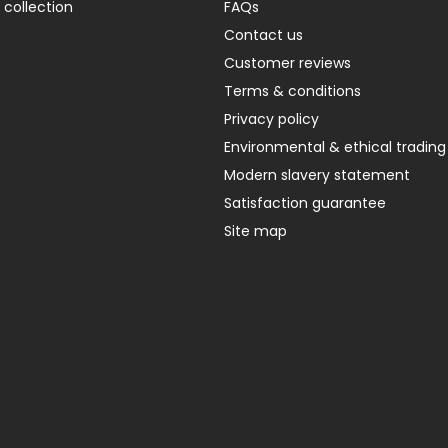
 collection
FAQs
Contact us
Customer reviews
Terms & conditions
Privacy policy
Environmental & ethical trading
Modern slavery statement
Satisfaction guarantee
Site map