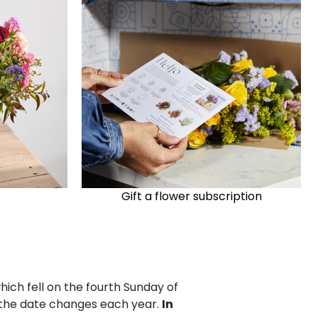
Gift a flower subscription
hich fell on the fourth Sunday of
y the date changes each year.
In