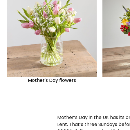
Mother's Day flowers
Mother’s Day in the UK has its o
Lent. That’s three Sundays bef