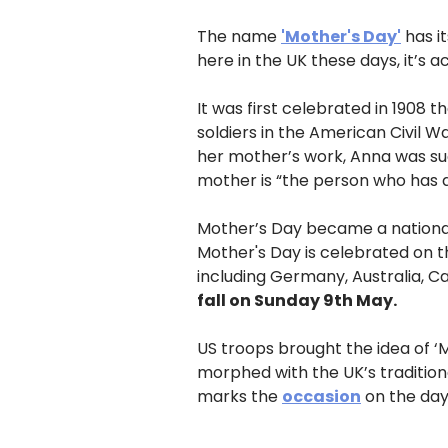
The name
'Mother's Day'
has i
here in the UK these days, it’s a
It was first celebrated in 1908
soldiers in the American Civil 
her mother’s work, Anna was suc
mother is “the person who has 
Mother’s Day became a national 
Mother's Day is celebrated on t
including Germany, Australia, C
fall on Sunday 9th May.
US troops brought the idea of ‘
morphed with the UK’s traditiona
marks the
occasion
on the day 