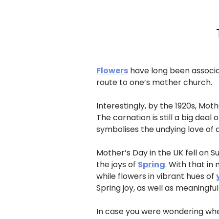
Flowers
have long been associat
route to one’s mother church.
Interestingly, by the 1920s, Mo
The carnation is still a big dea
symbolises the undying love of a
Mother’s Day in the UK fell on Su
the joys of
Spring
. With that in
while flowers in vibrant hues of
Spring joy, as well as meaningfu
In case you were wondering wher