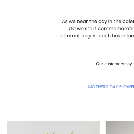
As we near the day in the cale
did we start commemorati
different origins, each has inf
MOTHER'S DAY FLOWE