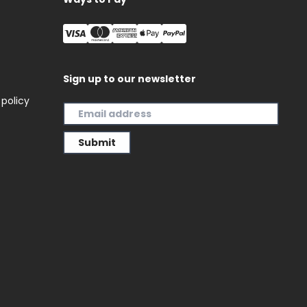
Sign up to our newsletter
 policy
Submit