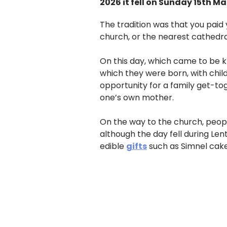
2026 it fell on Sunday 15th Ma
The tradition was that you paid 
church, or the nearest cathedra
On this day, which came to be k
which they were born, with chil
opportunity for a family get-tog
one’s own mother.
On the way to the church, peopl
although the day fell during Le
edible
gifts
such as Simnel cake,