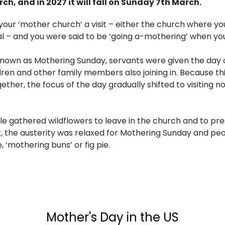
rch, and in 2027 it will fall on Sunday 7th March.
your ‘mother church’ a visit – either the church where yo
l – and you were said to be ‘going a-mothering’ when you
nown as Mothering Sunday, servants were given the day of
dren and other family members also joining in. Because th
ether, the focus of the day gradually shifted to visiting n
e gathered wildflowers to leave in the church and to pre
nt, the austerity was relaxed for Mothering Sunday and pe
 ‘mothering buns’ or fig pie.
Mother's Day in the US