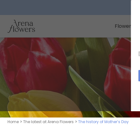
Arena Flowers logo
Flowers
Home
The latest at Arena Flowers
The history of Mother’s Day