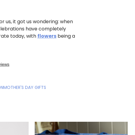
r us, it got us wondering: when
elebrations have completely
rate today, with
flowers
being a
ON
MOTHER'S DAY GIFTS