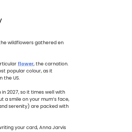
y
 the wildflowers gathered en
rticular
flower
, the carnation.
t popular colour, as it
n the US.
in 2027, so it times well with
ut a smile on your mum’s face,
and serenity) are packed with
iting your card, Anna Jarvis