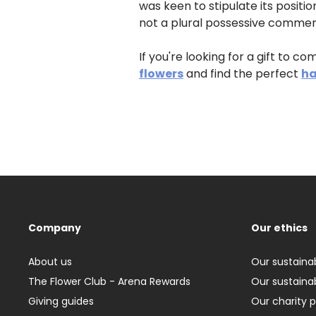
was keen to stipulate its positio
not a plural possessive commem
If you're looking for a gift to 
flowers
and find the perfect
ha
Company
Our ethics
About us
Our sustainab
The Flower Club - Arena Rewards
Our sustainab
Giving guides
Our charity 