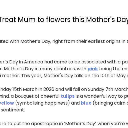
Treat Mum to flowers this Mother's Da
ed with Mother’s Day, right from their earliest origins in
ther’s Day in America had come to be associated with a pa
l on Mother’s Day in many countries, with
pink
being the mos
 mother. This year, Mother's Day falls on the 10th of May i
nday 15th March in 2026 and will fall on Sunday 7th March 
 mind, a bouquet of cheerful
tulips
is a wonderful way to p
yellow
(symbolising happiness) and
blue
(bringing calm 
l sentiment.
e to put the apostrophe in ‘Mother’s Day’ when you’re wr