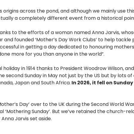
ts origins across the pond, and although we mainly use t
ctually a completely different event from a historical poin
 thanks to the efforts of a woman named Anna Jarvis, who
War and founded ‘Mother’s Day Work Clubs’ to help tackle 
cessful in getting a day dedicated to honouring mothers
done more for you than anyone in the world”.
holiday in 1914 thanks to President Woodrow Wilson, and 
he second Sunday in May not just by the US but by lots of 
anada, Japan and South Africa.
In 2026, it fell on Sunday
Mother’s Day’ over to the UK during the Second World War,
l ‘Mothering Sunday’. But we’ve retained the church-relat
Anna Jarvis set aside.