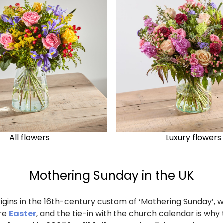
All flowers
Luxury flowers
Mothering Sunday in the UK
rigins in the 16th-century custom of ‘Mothering Sunday’, w
ore
Easter
, and the tie-in with the church calendar is wh