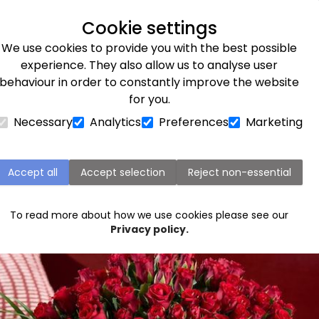
Next day delivery available
Cookie settings
We use cookies to provide you with the best possible
Flower Subscriptions
Plants
Occasions
Gifts
Et
experience. They also allow us to analyse user
behaviour in order to constantly improve the website
ine’s Day
for you.
Necessary
Analytics
Preferences
Marketing
e interesting origins of Valentine’s 
Accept all
Accept selection
Reject non-essential
To read more about how we use cookies please see our
Privacy policy.