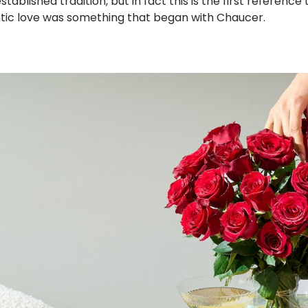
blished tradition, but in fact this is the first reference t
ntic love was something that began with Chaucer.