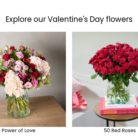
Explore our Valentine's Day flowers
Power of Love
50 Red Roses