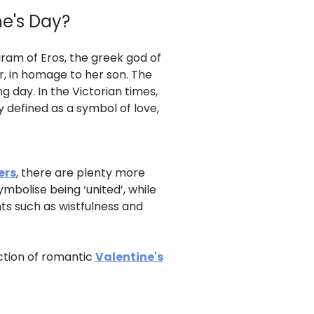
ne's Day?
ram of Eros, the greek god of
r, in homage to her son. The
 day. In the Victorian times,
y defined as a symbol of love,
ers
, there are plenty more
mbolise being ‘united’, while
ts such as wistfulness and
ection of romantic
Valentine's