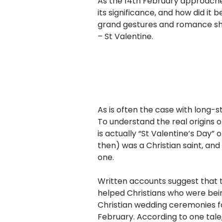
As the 14th February approach
its significance, and how did it
grand gestures and romance sha
– St Valentine.
As is often the case with long-s
To understand the real origins 
is actually “St Valentine’s Day”
then) was a Christian saint, a
one.
Written accounts suggest that
helped Christians who were be
Christian wedding ceremonies f
February. According to one tale,