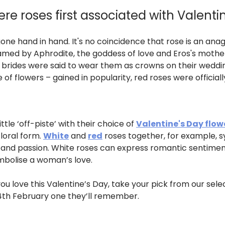
e roses first associated with Valenti
e hand in hand. It's no coincidence that rose is an anag
 named by Aphrodite, the goddess of love and Eros's mothe
brides were said to wear them as crowns on their wedding
of flowers – gained in popularity, red roses were officiall
ttle ‘off-piste’ with their choice of
Valentine's Day flow
floral form.
White
and
red
roses together, for example, sy
 and passion. White roses can express romantic sentimen
mbolise a woman’s love.
you love this Valentine’s Day, take your pick from our sel
4th February one they’ll remember.