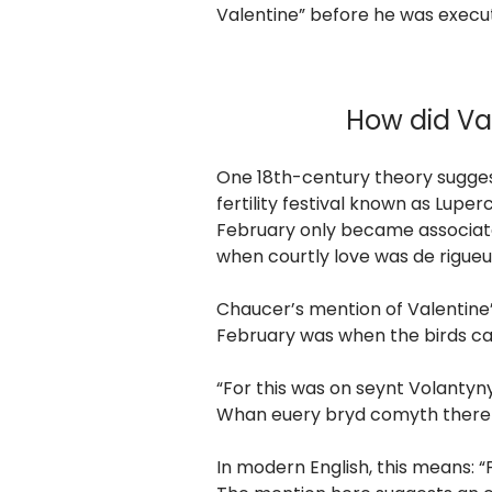
Valentine” before he was execu
How did Va
One 18th-century theory sugges
fertility festival known as Luper
February only became associate
when courtly love was de rigueu
Chaucer’s mention of Valentine’s 
February was when the birds ca
“For this was on seynt Volantyn
Whan euery bryd comyth there 
In modern English, this means: 