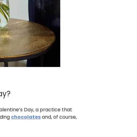
ay?
alentine’s Day, a practice that
nding
chocolates
and, of course,