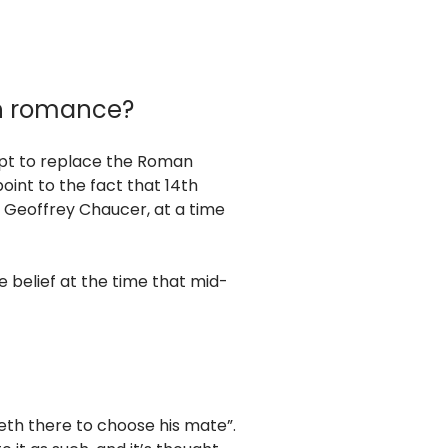
th romance?
mpt to replace the Roman
point to the fact that 14th
 Geoffrey Chaucer, at a time
he belief at the time that mid-
meth there to choose his mate”.