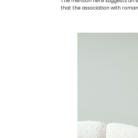
The mention here suggests an esta
that the association with roma