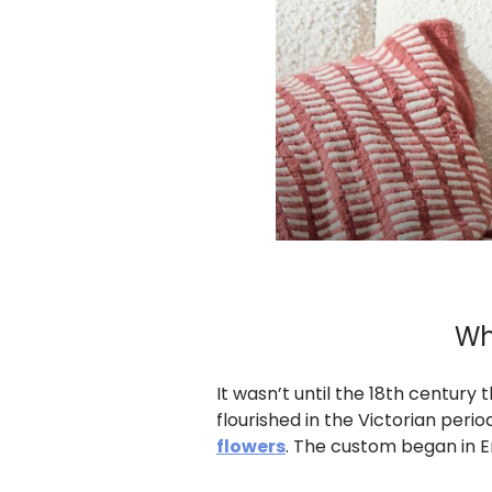
Wh
It wasn’t until the 18th century
flourished in the Victorian pe
flowers
. The custom began in E