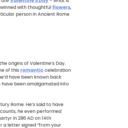
brate
Valentine's Day
– what is
 twinned with thoughtful
flowers
,
ticular person in Ancient Rome
he origins of Valentine’s Day.
e of this
romantic
celebration
as he’d have been known back
ies have been amalgamated into
ury Rome. He’s said to have
ccounts, he even performed
artyr in 296 AD on 14th
r a letter signed “from your