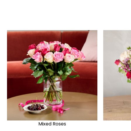
Mixed Roses