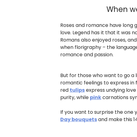
When wer
Roses and romance have long gon
love. Legend has it that it was
Romans also enjoyed roses, and 
when florigraphy – the language 
romance and passion.
But for those who want to go a li
romantic feelings to express in 
red
tulips
express undying love
purity, while
pink
carnations sy
If you want to surprise the one 
Day bouquets
and make this 1