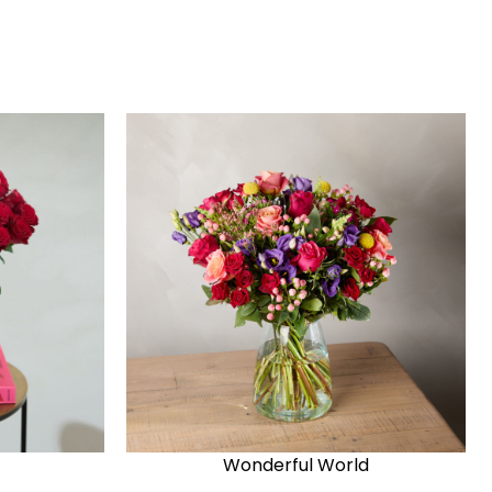
Wonderful World