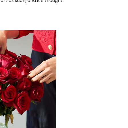
o it as such, and it’s thought