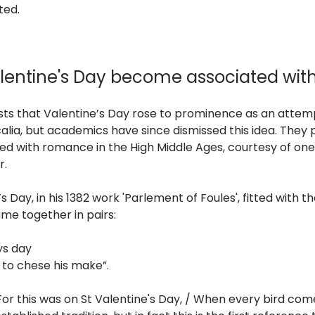
ted.
lentine's Day become associated wi
ts that Valentine’s Day rose to prominence as an atte
calia, but academics have since dismissed this idea. They 
d with romance in the High Middle Ages, courtesy of one
r.
Day, in his 1382 work 'Parlement of Foules', fitted with t
me together in pairs:
ys day
to chese his make”.
“For this was on St Valentine's Day, / When every bird co