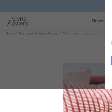
Arena Flowers logo
Flowers
Home
The latest at Arena Flowers
The interesting origins of Valent
Th