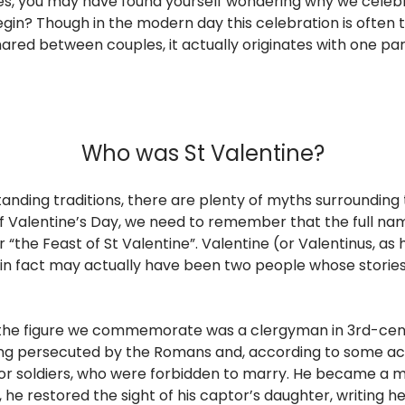
es, you may have found yourself wondering why we cele
 begin? Though in the modern day this celebration is often
red between couples, it actually originates with one par
Who was St Valentine?
tanding traditions, there are plenty of myths surrounding t
of Valentine’s Day, we need to remember that the full nam
 or “the Feast of St Valentine”. Valentine (or Valentinus, 
nd in fact may actually have been two people whose stor
 the figure we commemorate was a clergyman in 3rd-cent
ing persecuted by the Romans and, according to some a
or soldiers, who were forbidden to marry. He became a m
 he restored the sight of his captor’s daughter, writing he