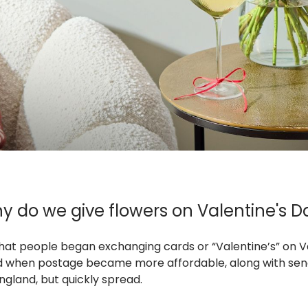
y do we give flowers on Valentine's D
 that people began exchanging cards or “Valentine’s” on V
riod when postage became more affordable, along with se
ngland, but quickly spread.