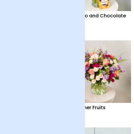
Solano
Solano and Chocolate
Bar
£42
£46
Solano and Vase
Summer Fruits
£50
£65