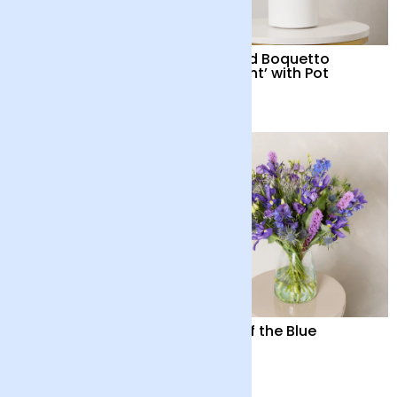
Nature's Revelry
Orchid Boquetto
‘Delight’ with Pot
£38
£55
Orchid Boquetto
Out of the Blue
‘Sensation’ with Pot
£55
£55