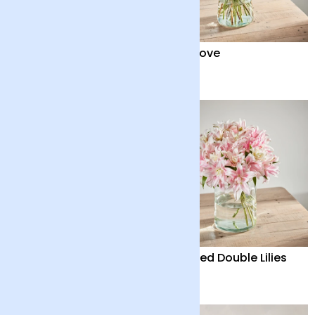
Positive Luxury Bouquet
Pure Love
£65
£70
Quiet Solace
Scented Double Lilies
£35
£45