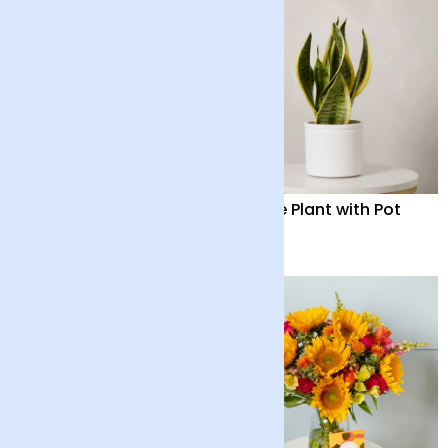
Seraphine
Snake Plant with Pot
£95
£35