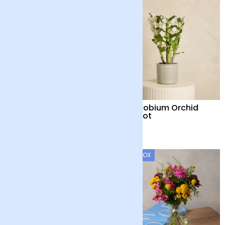
Country Garden and
Dendrobium Orchid
Candle
with Pot
£55
£48
LETTERBOX