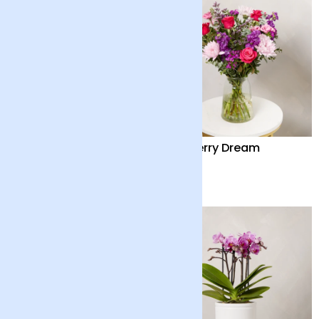
Mini Lemon Tree with
Mulberry Dream
Pot
£40
£50