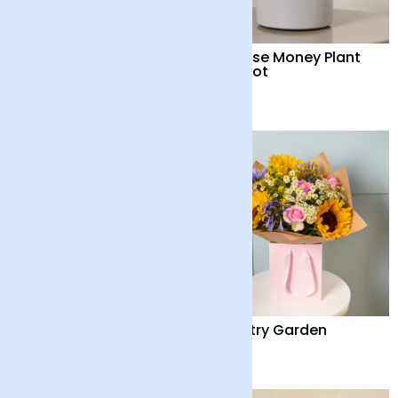
British ‘Marley’
Chinese Money Plant
Sunflowers and Vase
with Pot
£42
£32
Cocktail Hour
Country Garden
£55
£36