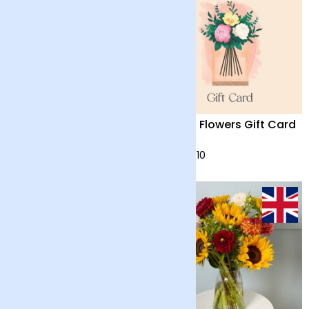
Anthurium ‘Lilli’ with
Arena Flowers Gift Card
Vase
£55
from £10