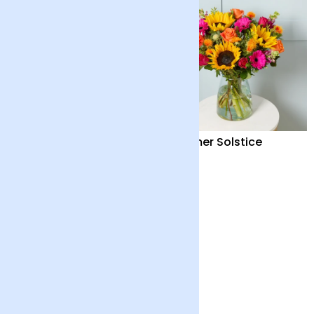
Summer Fruits and
Summer Solstice
Candle
£82
£40