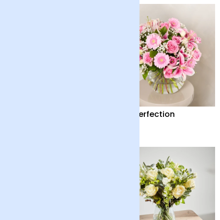
Peace Lily with Pot
Pink Perfection
£35
£65