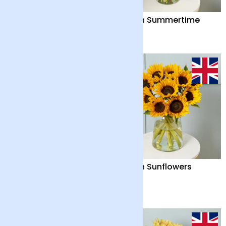
Bonsai Tree
British Summertime
£40
£38
British Summertime
British Sunflowers
and Chocolate Bar
£42
£32