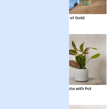
Elysian Glow
Fields of Gold
£90
£28
Harmony
Maranta with Pot
£48
£32