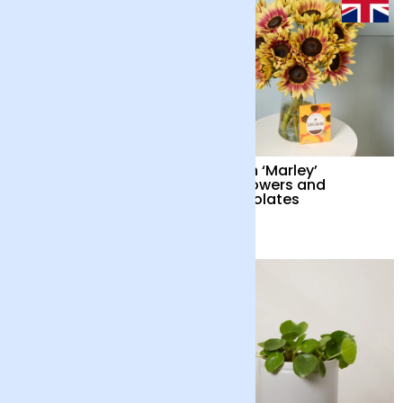
British ‘Marley’
British ‘Marley’
Sunflowers
Sunflowers and
Chocolates
£34
£38