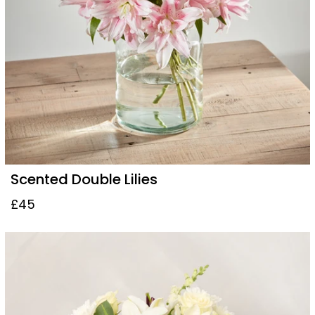
Scented Double Lilies
£45