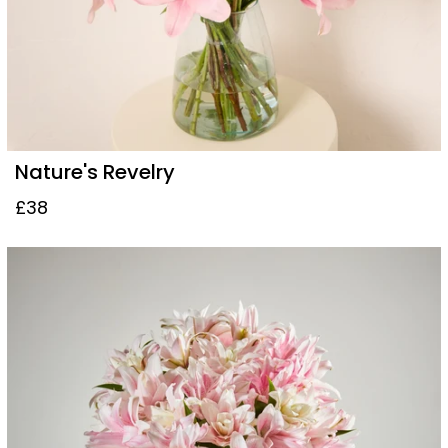
Nature's Revelry
£38