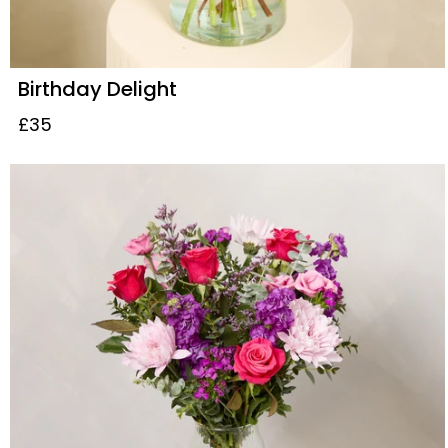
Birthday Delight
£35