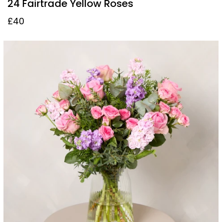
24 Fairtrade Yellow Roses
£40