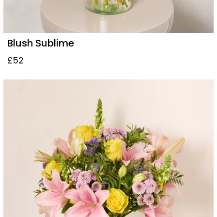
Blush Sublime
£52