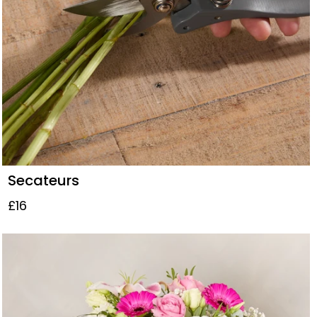
Secateurs
£16