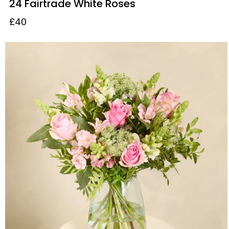
24 Fairtrade White Roses
£40