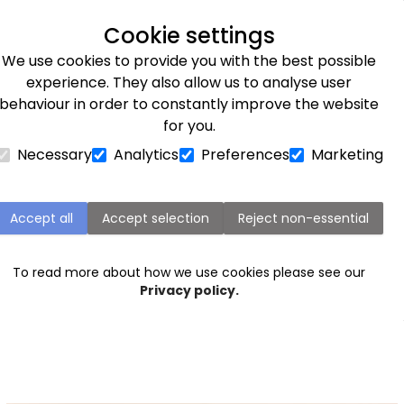
Next day delivery available
Cookie settings
We use cookies to provide you with the best possible
Flower Subscriptions
Plants
Occasions
Gifts
Et
experience. They also allow us to analyse user
behaviour in order to constantly improve the website
for you.
Necessary
Analytics
Preferences
Marketing
Birthday flowers for her
 remember with an elegant
bouquet of flowers
sent straig
Accept all
Accept selection
Reject non-essential
uquets
to
luxury
arrangements that make a statement. Di
flowers for her here.
To read more about how we use cookies please see our
Privacy policy.