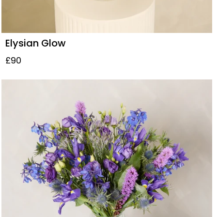
Elysian Glow
£90