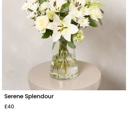
Serene Splendour
£40