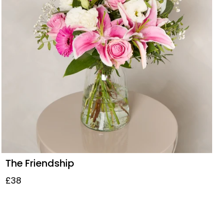
The Friendship
£38