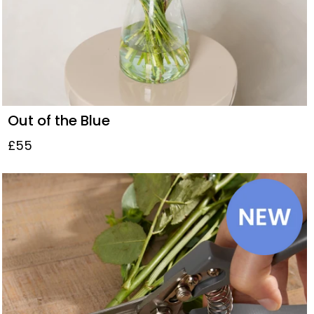
Out of the Blue
£55