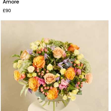
Amore
£90