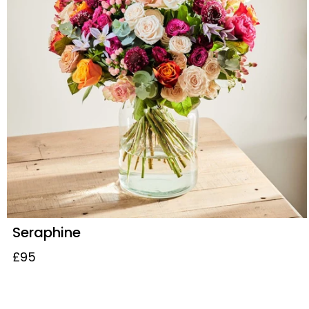
Seraphine
£95