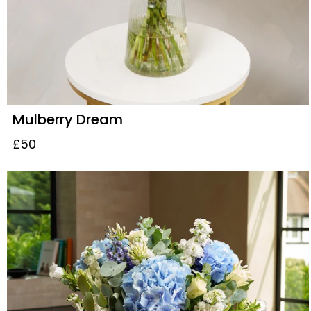
Mulberry Dream
£50