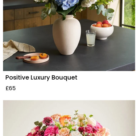
Positive Luxury Bouquet
£65