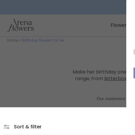
Arena Flowers logo
Flowers
Home
Birthday flowers for her
Make her birthday one to
range, from
letterbox bo
Sort & filter