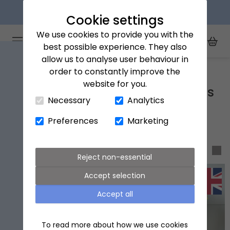
Next day delivery available
Cookie settings
We use cookies to provide you with the
Arena Flowers logo
Toggle Mobile Menu
best possible experience. They also
Toggle Sea
My Acc
Togg
allow us to analyse user behaviour in
Home
Dog friendly flowers and plants
order to constantly improve the
website for you.
Close Cart Drawer
Dog friendly flowers and plants
Necessary
Analytics
Preferences
Marketing
Sort & filter
Reject non-essential
Accept selection
Accept all
To read more about how we use cookies