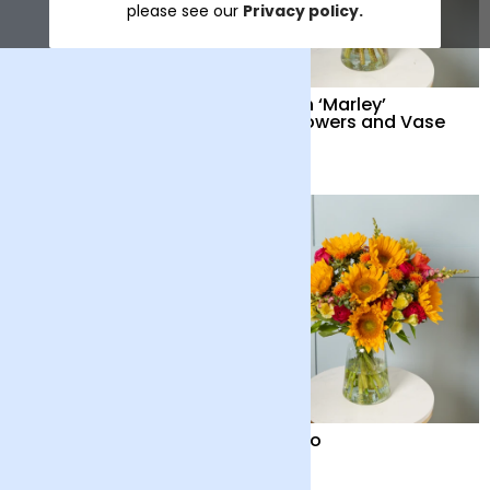
please see our
Privacy policy.
Solano and Vase
British ‘Marley’
Sunflowers and Vase
£50
£42
Solano and Chocolate
Solano
Bar
£46
£42