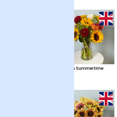
British Summertime
British Summertime
and Chocolate Bar
£42
£38