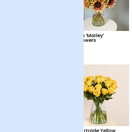
British ‘Marley’
British ‘Marley’
Sunflowers and
Sunflowers
Chocolates
£38
£34
British Sunflowers
24 Fairtrade Yellow