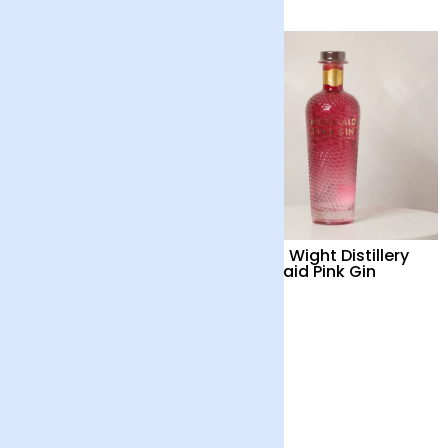
Isle of Wight Distillery
Isle of Wight Distillery
Mermaid Gin
Mermaid Pink Gin
£42
£42