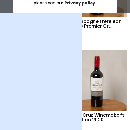
please see our
Privacy policy.
Corvezzo Prosecco
Champagne Frerejean
DOC Treviso Organic
Freres Premier Cru
Extra Dry NV
£16
£65
Prosecco Senti
Perez Cruz Winemaker’s
Selection 2020
£15
£22