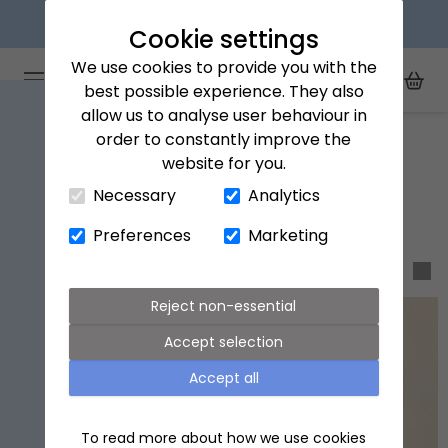
Next day delivery available
Cookie settings
We use cookies to provide you with the
Arena Flowers logo
Toggle Mobile Menu
best possible experience. They also
Toggle Sea
My Acc
Togg
allow us to analyse user behaviour in
Home
Drinks
order to constantly improve the
website for you.
Close Cart Drawer
Drinks
Necessary
Analytics
Preferences
Marketing
Sort & filter
Reject non-essential
Accept selection
Accept all
To read more about how we use cookies