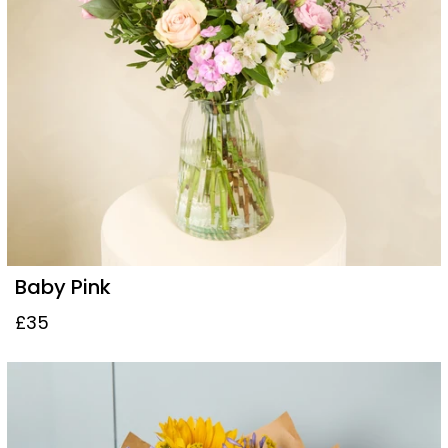
Baby Pink
£35