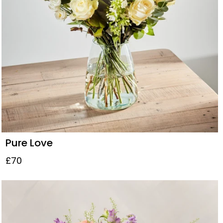
Pure Love
£70