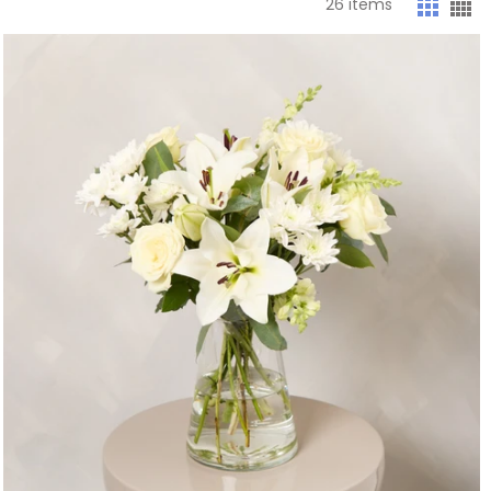
26
items