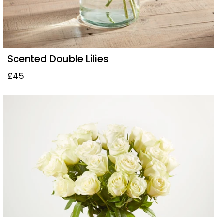
Scented Double Lilies
£45