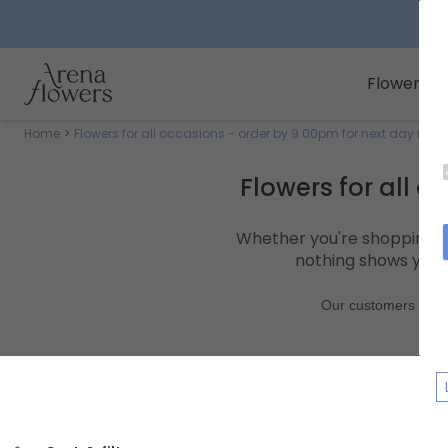
Arena Flowers logo
Flowers
Home
Flowers for all occasions - order by 9:00pm for next day flowe
Flowers for all o
Whether you're shopping fo
nothing shows you c