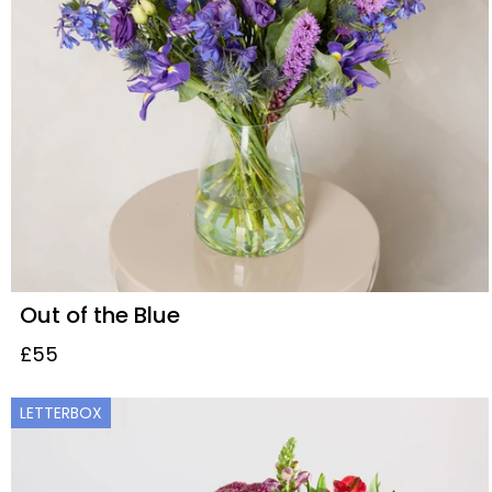
Out of the Blue
£55
LETTERBOX