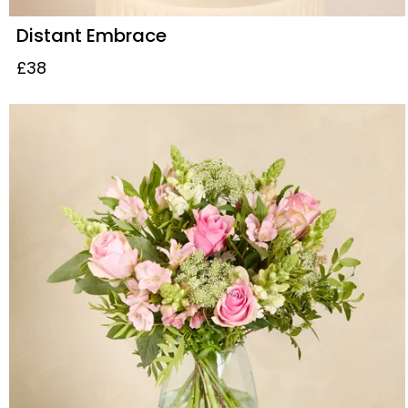
Distant Embrace
£38