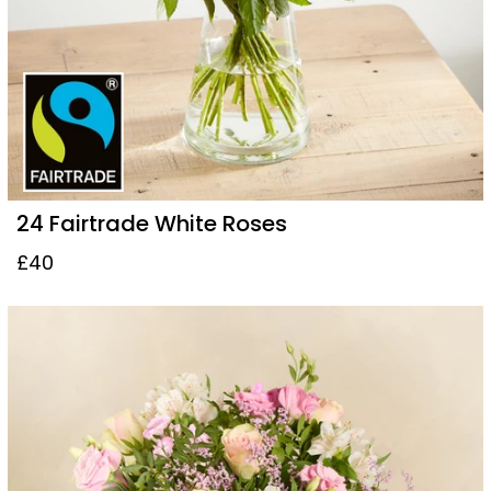
24 Fairtrade White Roses
£40