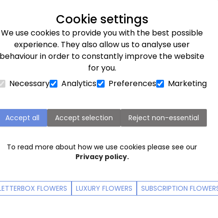
Next day delivery available
Cookie settings
We use cookies to provide you with the best possible
Flower Subscriptions
Plants
Occasions
Gifts
Et
experience. They also allow us to analyse user
behaviour in order to constantly improve the website
r delivery
for you.
Necessary
Analytics
Preferences
Marketing
ccasions - order by 9:00pm for next d
r a birthday, an anniversary, or simply to let someone kn
Accept all
Accept selection
Reject non-essential
are quite like a bouquet of ethical and beautiful blooms
To read more about how we use cookies please see our
Privacy policy.
LETTERBOX FLOWERS
LUXURY FLOWERS
SUBSCRIPTION FLOWER