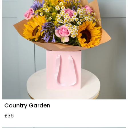
Country Garden
£36