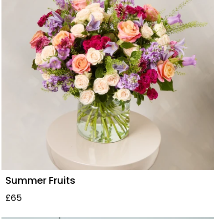
Summer Fruits
£65