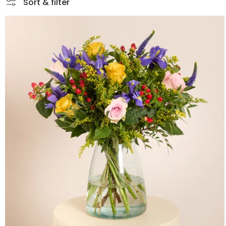
Sort & filter