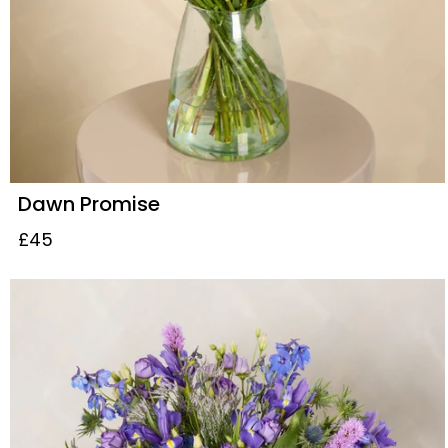
Dawn Promise
£45