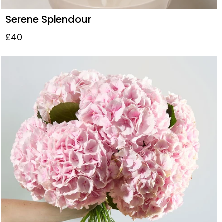
Serene Splendour
£40