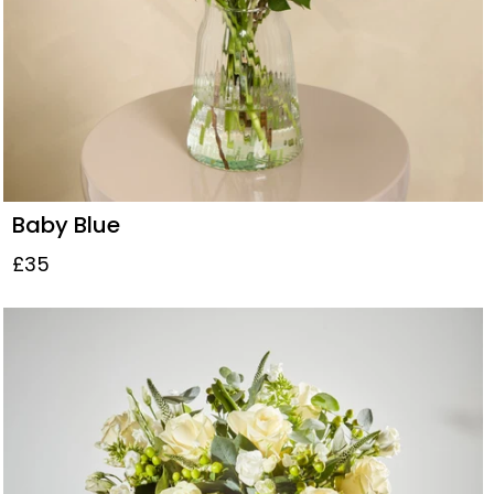
Baby Blue
£35