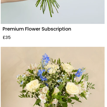
Premium Flower Subscription
£35