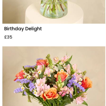
Birthday Delight
£35