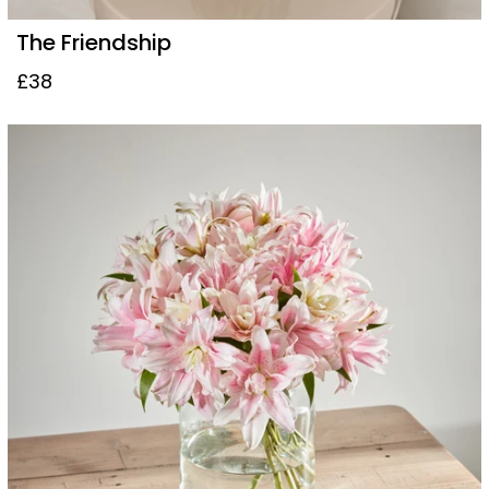
The Friendship
£38