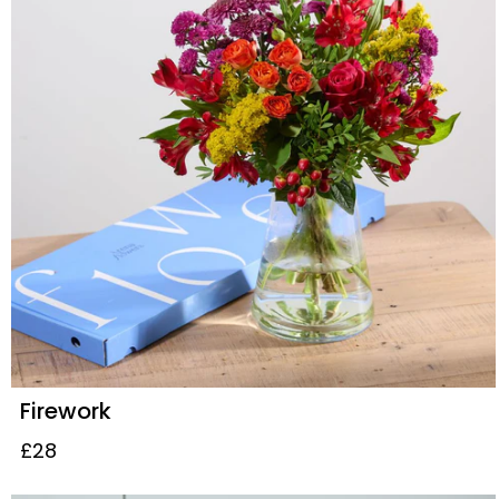
Firework
£28