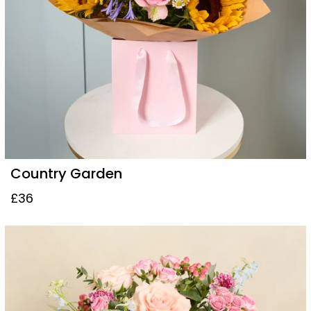
Country Garden
£36