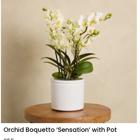
Orchid Boquetto ‘Sensation’ with Pot