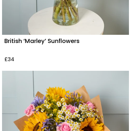
British ‘Marley’ Sunflowers
£34