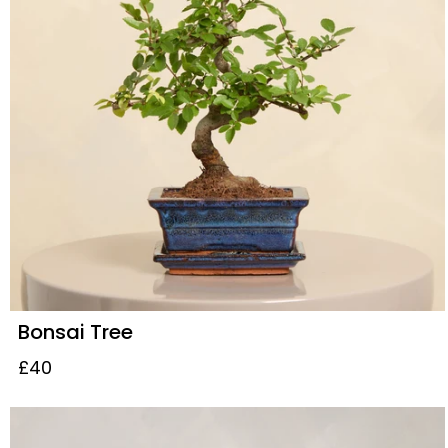
Bonsai Tree
£40