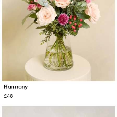
Harmony
£48