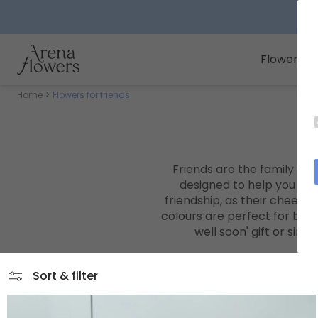
Arena Flowers logo
Flowers
Home
Flowers for friends
Friends are the family we 
designed to help you sho
friendship, as their cheerfu
colours are perfect for brin
well soon'
gift or simp
Sort & filter