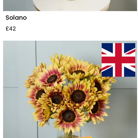
Solano
£42