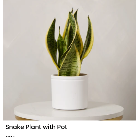
Snake Plant with Pot