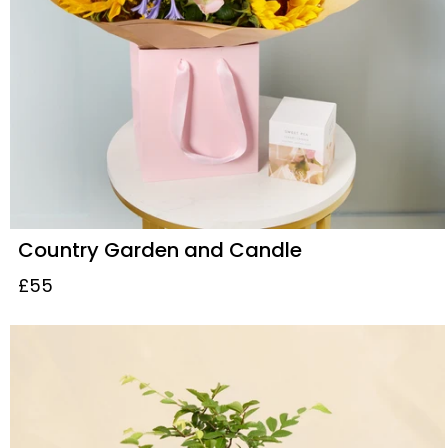
Country Garden and Candle
£55