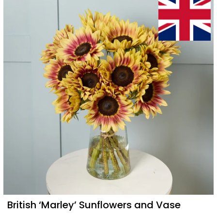
British ‘Marley’ Sunflowers and Vase