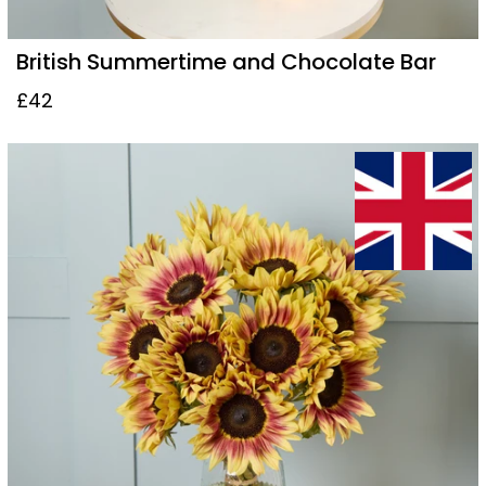
British Summertime and Chocolate Bar
£42