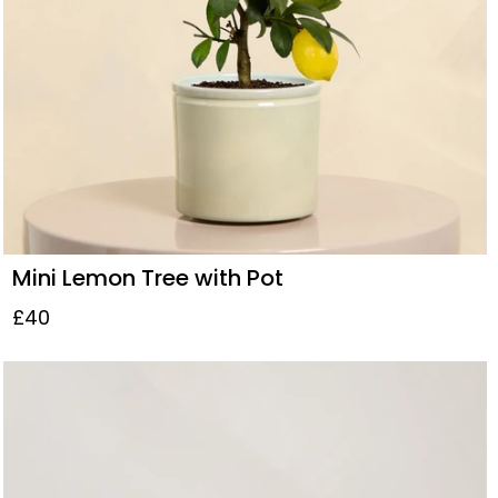
Mini Lemon Tree with Pot
£40