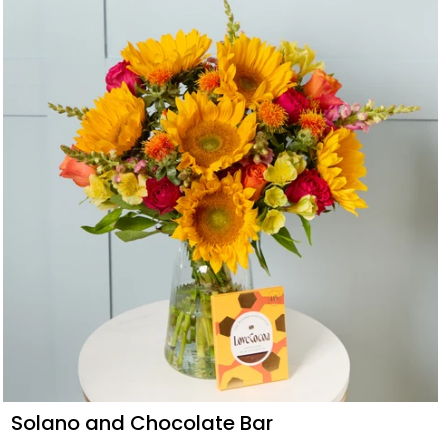
Solano and Chocolate Bar