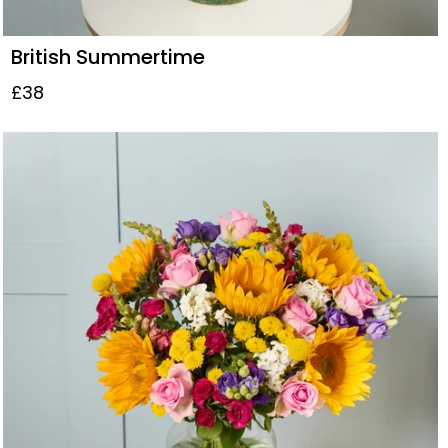
British Summertime
£38