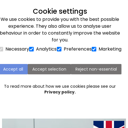
Next day delivery available
Cookie settings
We use cookies to provide you with the best possible
Flower Subscriptions
Plants
Occasions
Gifts
Et
experience. They also allow us to analyse user
behaviour in order to constantly improve the website
for you.
Necessary
Analytics
Preferences
Marketing
Flowers for friends
choose for ourselves. Discover our friendship flowers, a s
Accept all
Accept selection
Reject non-essential
w your appreciation for a loved one. Yellow
roses
are oft
l hue convey feelings of joy and happiness, while gerbera
To read more about how we use cookies please see our
ging a smile to a friend's face. Whether you're marking a
b
Privacy policy.
ly treating them just because, explore our friendship flo