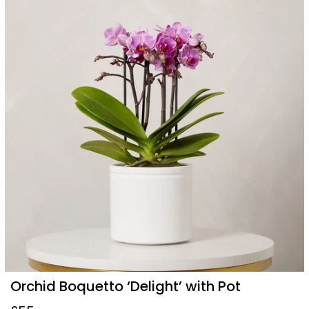
Orchid Boquetto ‘Delight’ with Pot