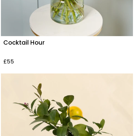
Cocktail Hour
£55