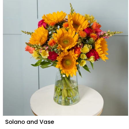
Solano and Vase