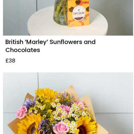
British ‘Marley’ Sunflowers and
Chocolates
£38