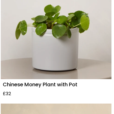
Chinese Money Plant with Pot
£32