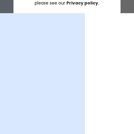
please see our
Privacy policy.