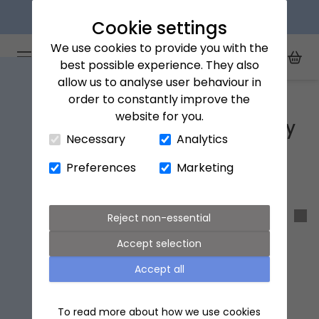
Explore our flower subscriptions
Cookie settings
We use cookies to provide you with the
Arena Flowers logo
Toggle Mobile Menu
best possible experience. They also
Toggle Sea
My Acc
Togg
allow us to analyse user behaviour in
Home
Arena Flowers x Natural History Museum
order to constantly improve the
website for you.
Close Cart Drawer
Arena Flowers x Natural History
Necessary
Analytics
Museum
Preferences
Marketing
Sort & filter
Reject non-essential
Accept selection
Accept all
To read more about how we use cookies