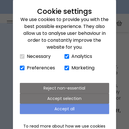
Next day delivery available
Cookie settings
We use cookies to provide you with the
Arena Flowers logo
Toggle Mobile Menu
best possible experience. They also
Toggle Sea
My Acc
Togg
allow us to analyse user behaviour in
Home
Mother's Day flowers
order to constantly improve the
website for you.
Close Cart Drawer
Mother's Day flowers
Necessary
Analytics
Mother’s Day is on Sunday 15th March this year,
Preferences
Marketing
bringing the perfect opportunity to honour the
women who’ve shaped and inspired us. It’s a
moment to celebrate mothers, grandmothers,
Reject non-essential
and motherly figures with beautiful Mother’s Day
flowers
, delivered straight to their door in time for
Accept selection
the celebration.
Accept all
Shop our Mother's Day collection with 20% off,
using code
WITHLOVE20
at checkout.
To read more about how we use cookies