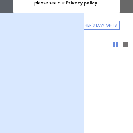
please see our
Privacy policy.
GIFT A FLOWER SUBSCRIPTION
MOTHER'S DAY GIFTS
Sort & filter