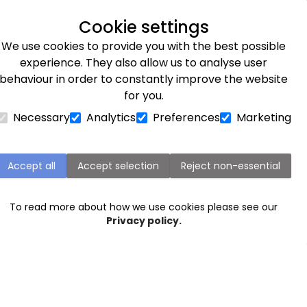
Explore our flower subscriptions
Cookie settings
We use cookies to provide you with the best possible
Flower Subscriptions
Plants
Occasions
Gifts
Et
experience. They also allow us to analyse user
behaviour in order to constantly improve the website
for you.
Necessary
Analytics
Preferences
Marketing
Wedding buttonholes
Accept all
Accept selection
Reject non-essential
To read more about how we use cookies please see our
Privacy policy.