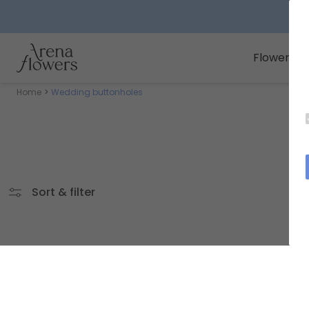
Arena Flowers logo
Flowers
Home
Wedding buttonholes
Sort & filter