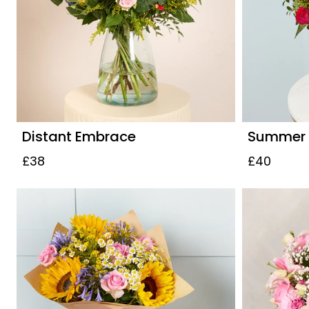
Distant Embrace
Summer S
£38
£40