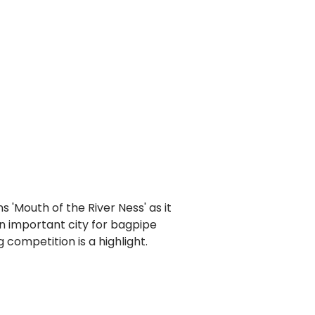
s 'Mouth of the River Ness' as it
an important city for bagpipe
competition is a highlight.