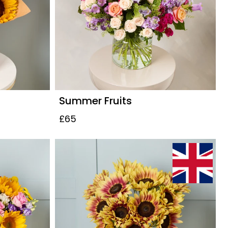
Summer Fruits
£65