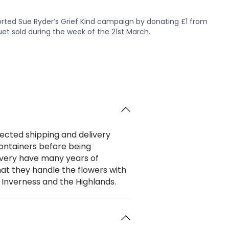
rted Sue Ryder’s Grief Kind campaign by donating £1 from
et sold during the week of the 21st March.
ected shipping and delivery
 containers before being
livery have many years of
hat they handle the flowers with
 Inverness and the Highlands.