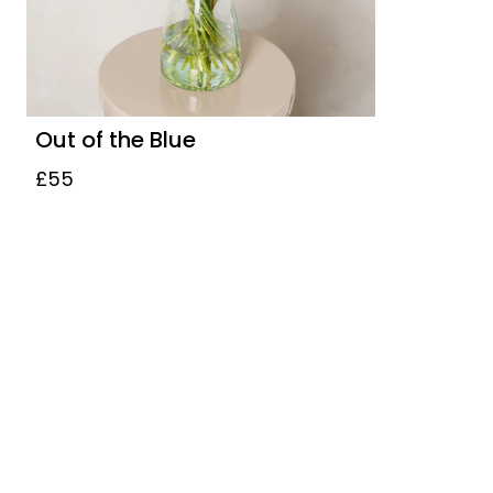
Out of the Blue
£55