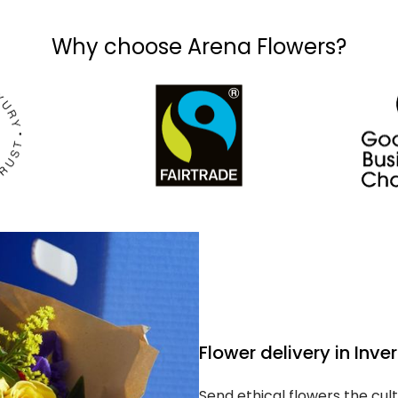
Why choose Arena Flowers?
Flower delivery in Inve
Send ethical flowers the cult