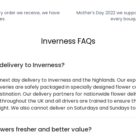
y order we receive, we have
Mother’s Day 2022 we suppo
es.
every bouqu
Inverness FAQs
delivery to Inverness?
ext day delivery to Inverness and the highlands. Our exp
liveries are safely packaged in specially designed flower
estination. Our delivery partners for nationwide flower de
 throughout the UK and all drivers are trained to ensure t
ight. We also cannot deliver on Saturdays and Sundays to
wers fresher and better value?