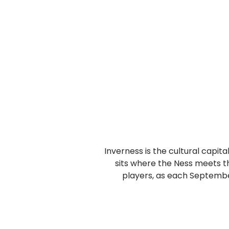
Inverness is the cultural capita
sits where the Ness meets th
players, as each September