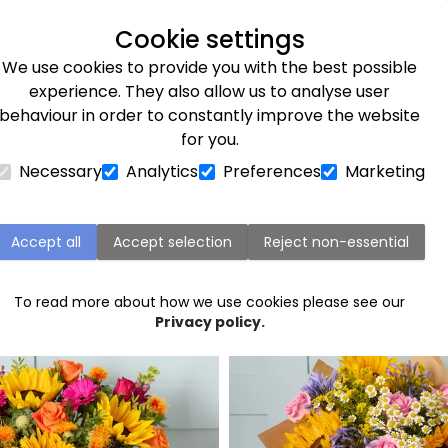
Next day delivery available
Cookie settings
We use cookies to provide you with the best possible
Flower Subscriptions
Plants
Occasions
Gifts
Et
experience. They also allow us to analyse user
behaviour in order to constantly improve the website
for you.
Necessary
Analytics
Preferences
Marketing
Inverness flower delivery
Accept all
Accept selection
Reject non-essential
Popular flowers in Inverness
To read more about how we use cookies please see our
Privacy policy.