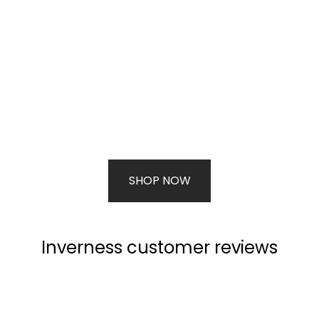
SHOP NOW
Inverness customer reviews