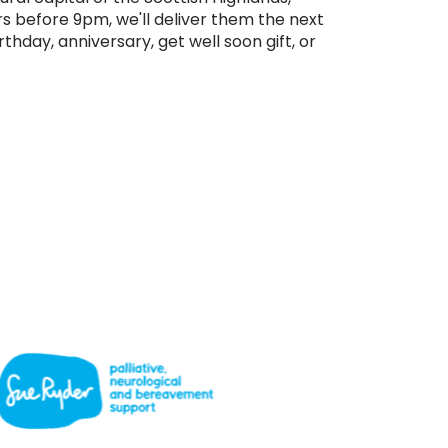
rs before 9pm, we'll deliver them the next
rthday, anniversary, get well soon gift, or