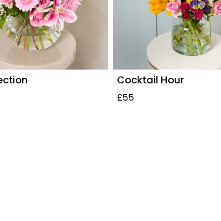
ection
Cocktail Hour
£55