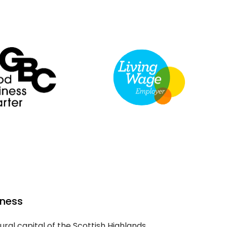
rness
ural capital of the Scottish Highlands,