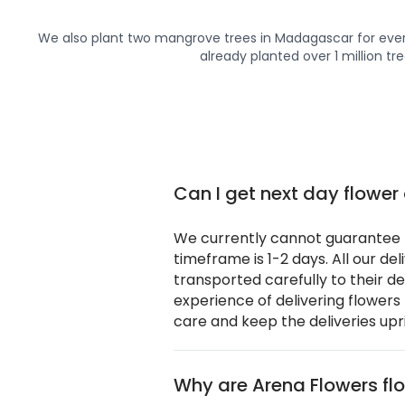
We also plant two mangrove trees in Madagascar for ever
already planted over 1 million tre
Can I get next day flower 
We currently cannot guarantee n
timeframe is 1-2 days. All our de
transported carefully to their d
experience of delivering flowers
care and keep the deliveries upr
Why are Arena Flowers flo