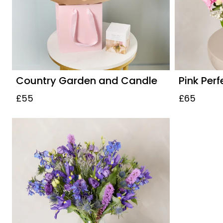
Country Garden and Candle
Pink Perf
£55
£65