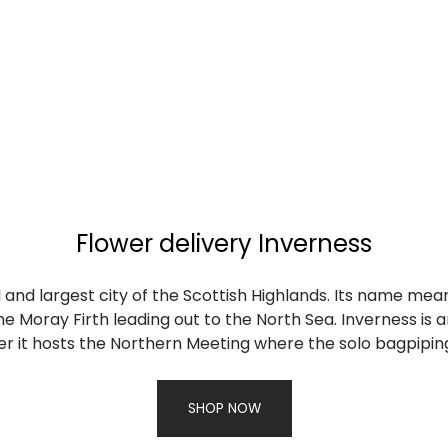
Flower delivery Inverness
l and largest city of the Scottish Highlands. Its name mean
e Moray Firth leading out to the North Sea. Inverness is 
 it hosts the Northern Meeting where the solo bagpiping 
SHOP NOW