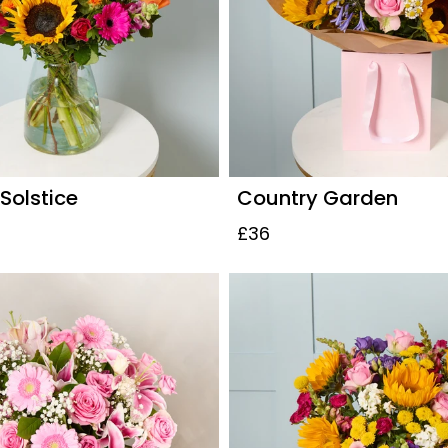
olstice
Country Garden
£36