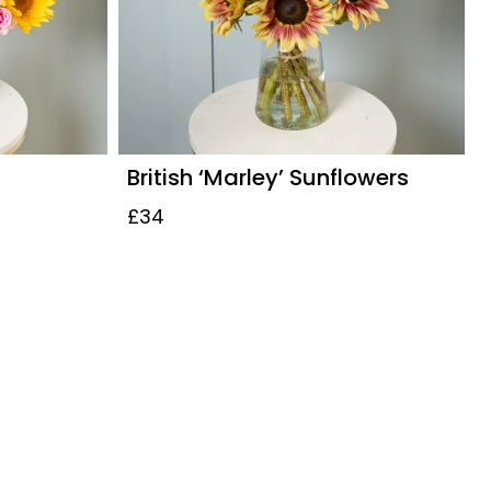
British ‘Marley’ Sunflowers
£34