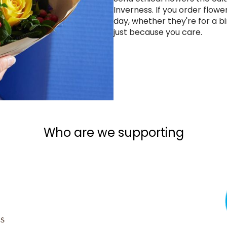
Inverness. If you order flowe
day, whether they're for a bi
just because you care.
Who are we supporting