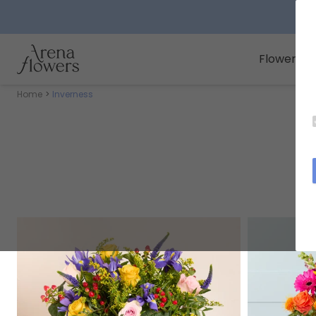
Arena Flowers logo
Flowers
Home
Inverness