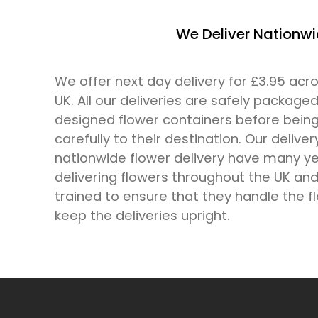
We Deliver Nationw
We offer next day delivery for £3.95 ac
UK. All our deliveries are safely packaged
designed flower containers before bein
carefully to their destination. Our deliver
nationwide flower delivery have many ye
delivering flowers throughout the UK and 
trained to ensure that they handle the f
keep the deliveries upright.