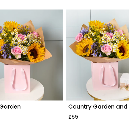
 Garden
Country Garden and
£55