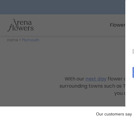
Arena Flowers logo
Flowers
Home
Plymouth
With our
next day
flower deli
surrounding towns such as Tavis
you a te