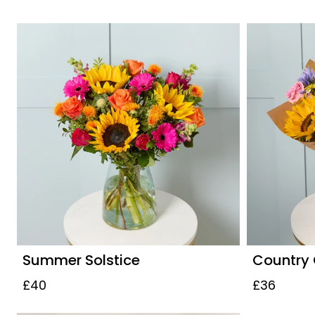
Summer Solstice
Country
£40
£36