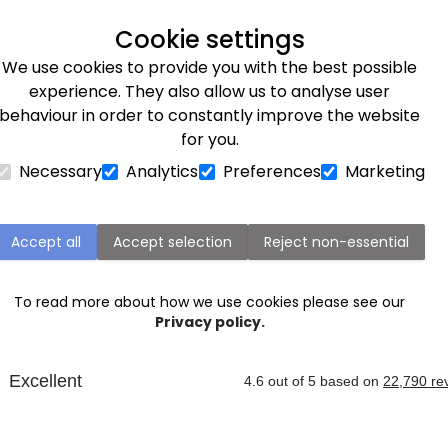
Next day delivery available
Cookie settings
We use cookies to provide you with the best possible
Flower Subscriptions
Plants
Occasions
Gifts
Et
experience. They also allow us to analyse user
behaviour in order to constantly improve the website
for you.
Necessary
Analytics
Preferences
Marketing
Plymouth Next Day Flower Delivery
Accept all
Accept selection
Reject non-essential
very service, you can send beautiful blooms straight to 
tock, Torquay, Salcombe or Liskeard. Order before 9pm fo
To read more about how we use cookies please see our
xt to let you know when your loved one has received thei
Privacy policy.