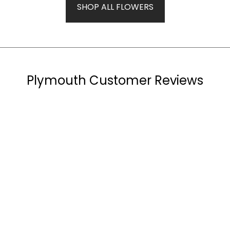
SHOP ALL FLOWERS
Plymouth Customer Reviews