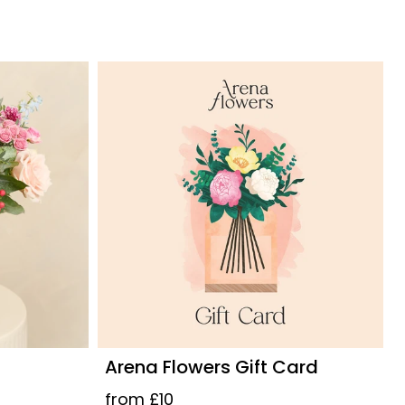
Arena Flowers Gift Card
from £10