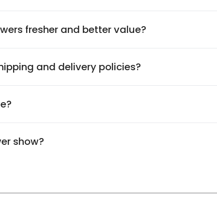
wers fresher and better value?
ipping and delivery policies?
ve?
wer show?