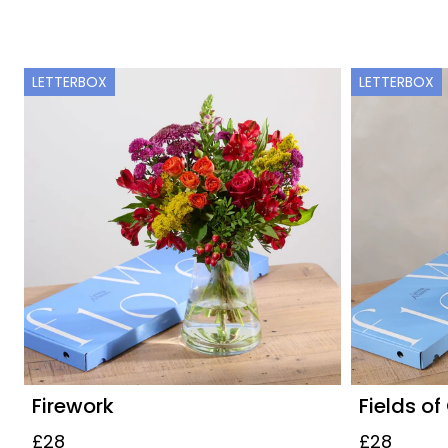
LETTERBOX
LETTERBOX
Firework
Fields of
£28
£28