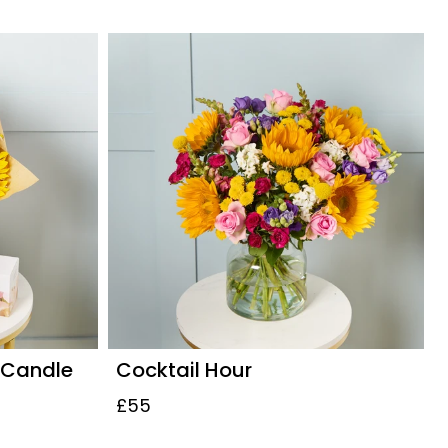
 Candle
Cocktail Hour
£55