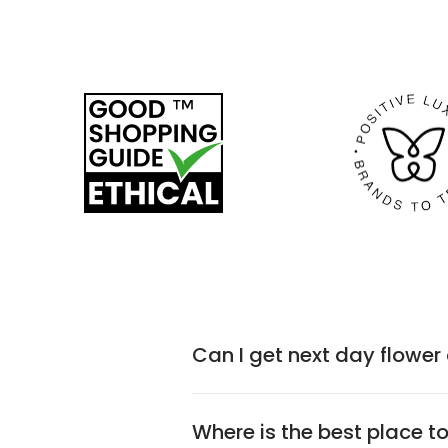
Can I get next day flower
Where is the best place t