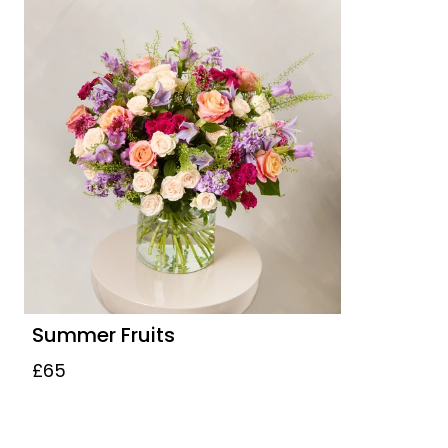
Summer Fruits
£65