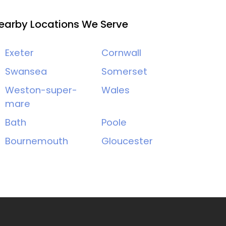
earby Locations We Serve
Exeter
Cornwall
Swansea
Somerset
Weston-super-
Wales
mare
Bath
Poole
Bournemouth
Gloucester