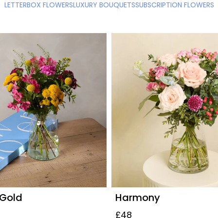
LETTERBOX FLOWERS
LUXURY BOUQUETS
SUBSCRIPTION FLOWERS
 Gold
Harmony
£48