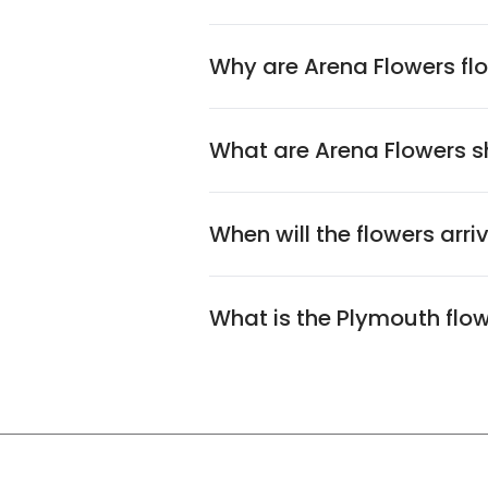
Why are Arena Flowers flo
What are Arena Flowers sh
When will the flowers arri
What is the Plymouth flo