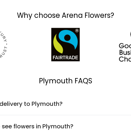
Why choose Arena Flowers?
Plymouth FAQS
 delivery to Plymouth?
o see flowers in Plymouth?