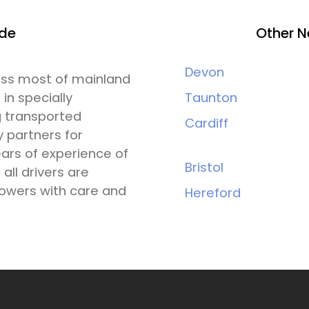
ide
Other N
Devon
ross most of mainland
 in specially
Taunton
g transported
Cardiff
y partners for
ars of experience of
Bristol
all drivers are
lowers with care and
Hereford