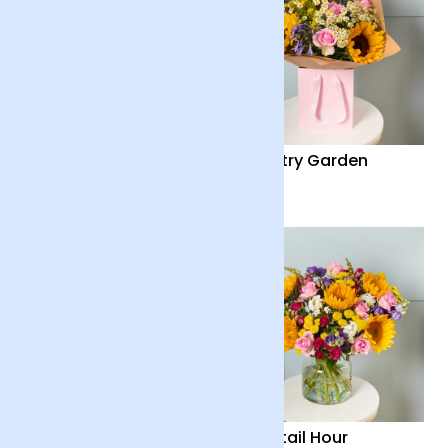
Summer Solstice
Country Garden
£40
£36
Country Garden and
Cocktail Hour