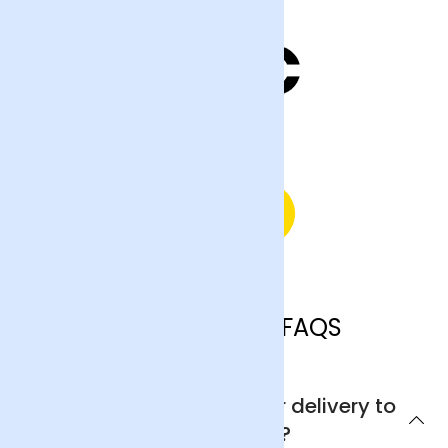
Southampton FAQS
Can I get next day flower delivery to
Southampton?