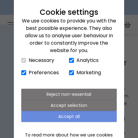
Next day delivery available
Cookie settings
We use cookies to provide you with the
Arena Flowers logo
Toggle Mobile Menu
best possible experience. They also
Toggle Sea
My Acc
Togg
allow us to analyse user behaviour in
Home
Southampton
order to constantly improve the
website for you.
Close Cart Drawer
Necessary
Analytics
Southampton Next Day Flower
Delivery
Preferences
Marketing
If you have a loved one in Southampton with a
Reject non-essential
special
occasion
coming up, why not treat them
to a beautiful bouquet of
flowers
? Order before
Accept selection
9pm and we’ll deliver them
next day
to any
Accept all
address in and around Southampton, including
Eastleigh, Totton, Fareham, Winchester and
Salisbury. We’ll even send you a text to tell you
To read more about how we use cookies