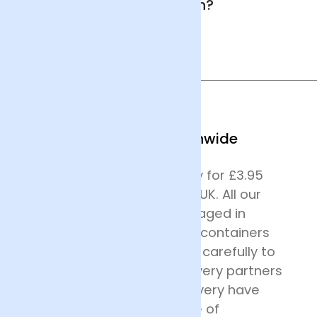
in Southampton?
We Deliver Nationwide
We offer next day delivery for £3.95
across most of mainland UK. All our
deliveries are safely packaged in
specially designed flower containers
before being transported carefully to
their destination. Our delivery partners
for nationwide flower delivery have
many years of experience of