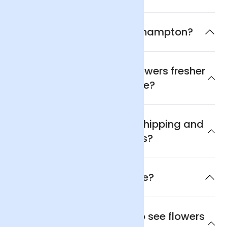
What is the flower of Southampton?
Why are Arena Flowers flowers fresher
and better value?
What are Arena Flowers shipping and
delivery policies?
When will the flowers arrive?
Where is the best place to see flowers