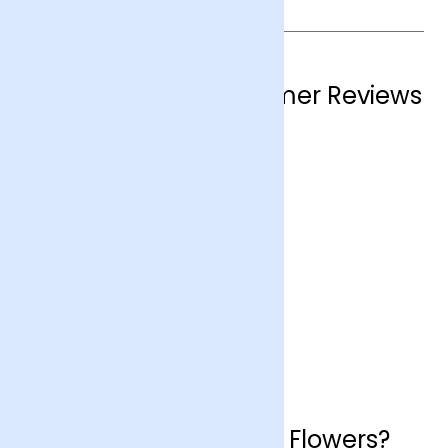
Southampton Customer Reviews
Why choose Arena Flowers?