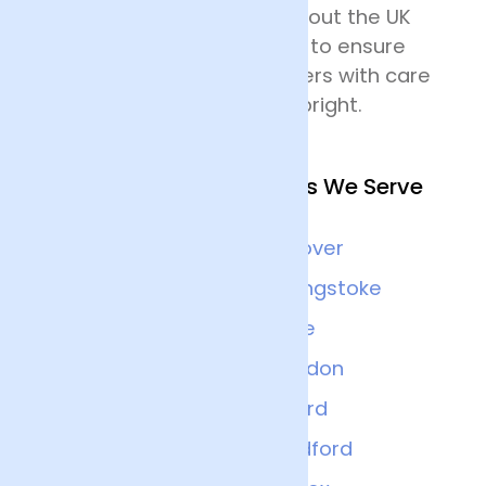
delivering flowers throughout the UK
and all drivers are trained to ensure
that they handle the flowers with care
and keep the deliveries upright.
Other Nearby Locations We Serve
Winchester
Andover
Portsmouth
Basingstoke
Bournemouth
Poole
Reading
Swindon
Abingdon
Oxford
Oxfordshire
Guildford