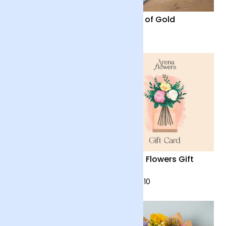
Firework
Fields of Gold
£28
£28
Harmony
Arena Flowers Gift
Card
£48
from £10