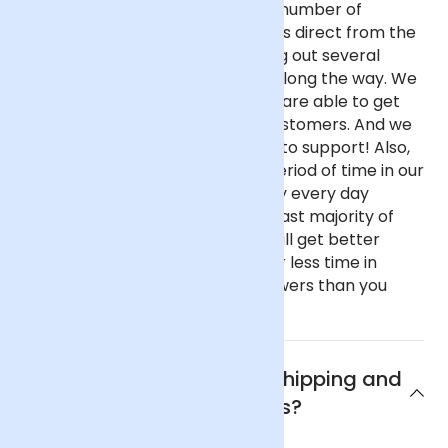
almost any other UK florist for a number of
reasons. We purchase our flowers direct from the
flower auctions in Holland, cutting out several
commission-taking middlemen along the way. We
buy in reasonable volume, so we are able to get
better prices on behalf of our customers. And we
haven't got fancy, showy offices to support! Also,
our flowers spend only a short period of time in our
fridge before going out as we buy every day
instead of once a week like the vast majority of
florists. This all means that you will get better
value flowers that have spent far less time in
transit if you buy from Arena Flowers than you
would almost anywhere else.
What are Arena Flowers shipping and
delivery policies?