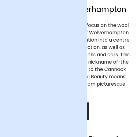
Flower Delivery Wolverhampton
Previously a market town with a focus on the wool
trade, the West Midlands town of Wolverhampton
developed in the Industrial Revolution into a centre
for coal mining and steel production, as well as
being noted for manufacturing locks and cars. This
earned the surrounding area the nickname of ‘the
Black Country’, but its proximity to the Cannock
Hills Area of Outstanding Natural Beauty means
that Wolverhampton isn’t far from picturesque
countryside.
SHOP NOW