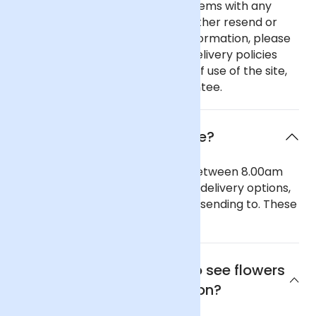
In the unlikely event of any problems with any
order you place with us we will either resend or
refund your order. For further information, please
see our comprehensive flower delivery policies
page, the terms and conditions of use of the site,
and our 100% Satisfaction Guarantee.
When will the flowers arrive?
Our general delivery times are between 8.00am
and 6.00pm. We also offer timed delivery options,
depending on the region you are sending to. These
can be seen in our checkout.
Where is the best place to see flowers
in Wolverhampton?