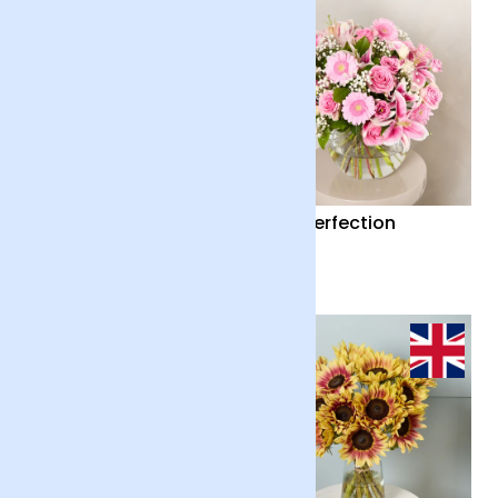
Country Garden and
Pink Perfection
Candle
£55
£65