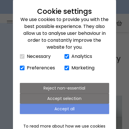
Next day delivery available
Cookie settings
We use cookies to provide you with the
Arena Flowers logo
Toggle Mobile Menu
best possible experience. They also
Toggle Sea
My Acc
Togg
allow us to analyse user behaviour in
Home
Wolverhampton
order to constantly improve the
website for you.
Close Cart Drawer
Necessary
Analytics
Wolverhampton Flower Delivery
Preferences
Marketing
Popular flowers in
Wolverhampton
Reject non-essential
Accept selection
Accept all
To read more about how we use cookies