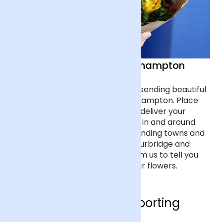
Sending Flowers in Wolverhampton
Celebrate a special occasion by sending beautiful
flowers to a loved one in Wolverhampton. Place
your order before 7pm and we’ll deliver your
bouquet next day to any address in and around
Wolverhampton, including surrounding towns and
cities such as Walsall, Dudley, Stourbridge and
Cannock. Listen out for a text from us to tell you
that your friend has received their flowers.
Who are we supporting