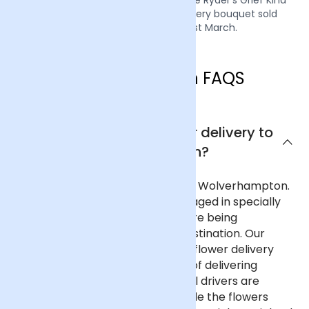
campaign by donating £1 from every bouquet sold
during the week of the 21st March.
Wolverhampton FAQS
Can I get next day flower delivery to
Wolverhampton?
Yes, we offer next day delivery to Wolverhampton.
All our deliveries are safely packaged in specially
designed flower containers before being
transported carefully to their destination. Our
delivery partners for nationwide flower delivery
have many years of experience of delivering
flowers throughout the UK and all drivers are
trained to ensure that they handle the flowers