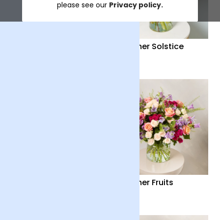
please see our
Privacy policy.
Distant Embrace
Summer Solstice
£38
£40
Country Garden
Summer Fruits
£36
£65