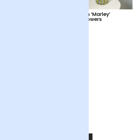
Cocktail Hour
British ‘Marley’
Sunflowers
£55
£34
Out of the Blue
£55