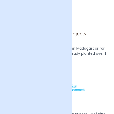
We also plant two mangrove trees in Madagascar for
every order we receive, we have already planted over 1
million trees.
Mother’s Day 2022 we supported Sue Ryder’s Grief Kind