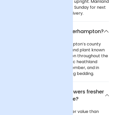
with care and keep the deliveries upright. Mainland
UK: Order before 9pm Monday to Sunday for next
day delivery, including Sunday delivery.
What is the flower of Wolverhampton?
Part of Staffordshire, Wolverhampton’s county
flower is heather, a bushy moorland plant known
for its purple flowers and common throughout the
UK. Also known as ‘ling’, this classic heathland
plant flowers in August and September, and in
days gone by was used for stuffing bedding.
Why are Arena Flowers flowers fresher
and better value?
Our flowers are fresher and better value than