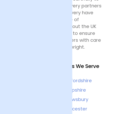
their destination. Our delivery partners
for nationwide flower delivery have
many years of experience of
delivering flowers throughout the UK
and all drivers are trained to ensure
that they handle the flowers with care
and keep the deliveries upright.
Other Nearby Locations We Serve
Birmingham
Staffordshire
Worcester
Shropshire
Coventry
Shrewsbury
Cheltenham
Gloucester