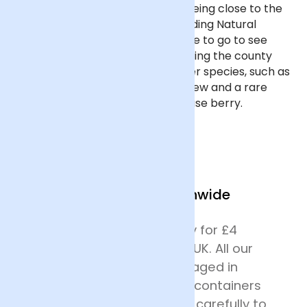
Wolverhampton is fortunate in being close to the
Cannock Chase Area of Outstanding Natural
Beauty, which is the perfect place to go to see
flowers growing in the wild, including the county
flower, heather. Look out for other species, such as
cotton grass, round-leaved sundew and a rare
hybrid bilberry, the Cannock Chase berry.
We Deliver Nationwide
We offer next day delivery for £4
across most of mainland UK. All our
deliveries are safely packaged in
specially designed flower containers
before being transported carefully to