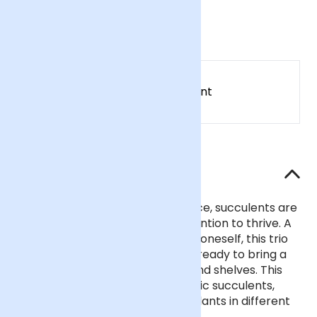
£28
Earn
28
points
Earn 1 point for every £1 spent
Sign up
Patch Rewards
The details
Symbols of strength and resilience, succulents are
hardy plants that need little attention to thrive. A
thoughtful gift for a loved one or oneself, this trio
comes with matching clay pots, ready to bring a
pop of greenery to windowsills and shelves. This
set includes three surprise organic succulents,
chosen from an assortment of plants in different
shapes, colours and sizes.