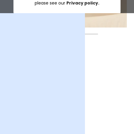
please see our
Privacy policy.