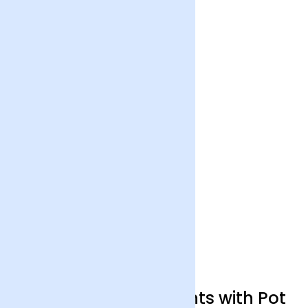
Trio Organic Succulents with Pot