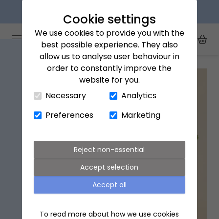
Next day delivery available
Cookie settings
We use cookies to provide you with the
Arena Flowers logo
Toggle Mobile Menu
best possible experience. They also
Toggle Sea
My Acc
Togg
allow us to analyse user behaviour in
Home
All Products
Trio Organic Succulents with Pot
order to constantly improve the
website for you.
Close Cart Drawer
Necessary
Analytics
Preferences
Marketing
Reject non-essential
Accept selection
Accept all
To read more about how we use cookies