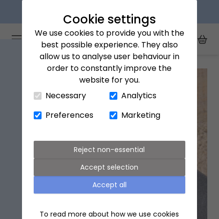
Explore our flower subscriptions
Cookie settings
We use cookies to provide you with the
Arena Flowers logo
Toggle Mobile Menu
best possible experience. They also
Toggle Sea
My Acc
Togg
allow us to analyse user behaviour in
Home
All Products
Wanderlust Life Mother of Pearl Necklace
order to constantly improve the
website for you.
Close Cart Drawer
Necessary
Analytics
Preferences
Marketing
Reject non-essential
Accept selection
Accept all
To read more about how we use cookies