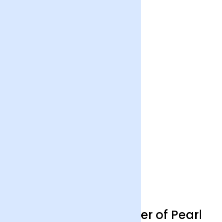
Wanderlust Life Mother of Pearl