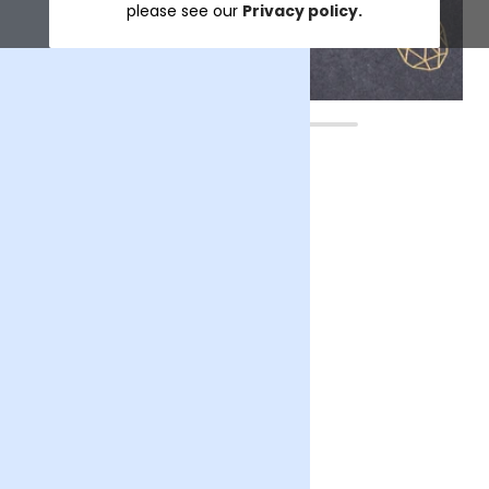
please see our
Privacy policy.