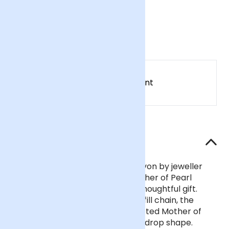
Necklace
£52
Earn
52
points
Earn 1 point for every £1 spent
Sign up
Patch Rewards
The details
Designed and handcrafted in Devon by jeweller
Wanderlust Life, this delicate Mother of Pearl
pendant necklace makes for a thoughtful gift.
Strung on an adjustable 14k gold fill chain, the
pendant is made from 9mm faceted Mother of
Pearl crafted into a delicate teardrop shape.