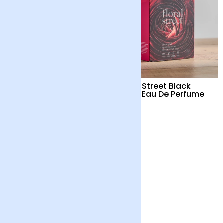
Wanderlust Life Mother
Floral Street Black
of Pearl Necklace
Lotus Eau De Perfume
£52
£74