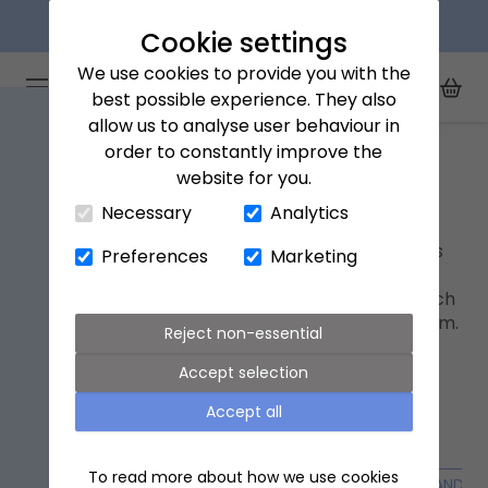
Next day delivery available
Cookie settings
We use cookies to provide you with the
Arena Flowers logo
Toggle Mobile Menu
best possible experience. They also
Toggle Sea
My Acc
Togg
allow us to analyse user behaviour in
Home
Beauty & fragrance gifts
order to constantly improve the
website for you.
Close Cart Drawer
Beauty & fragrance gifts
Necessary
Analytics
Add a touch of indulgence with thoughtful gifts
Preferences
Marketing
that comfort and uplift. From fragrances and
nourishing hand lotions to elegant jewellery, each
piece is chosen to bring a sense of care and calm.
Reject non-essential
An ideal addition to any bouquet.
Accept selection
Accept all
To read more about how we use cookies
ALL GIFTS
GIFT SUBSCRIPTIONS
FLOWER VASES
CANDLE 