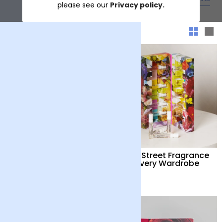
please see our
Privacy policy.
Sort & filter
Floral Street Grapefruit
Floral Street Fragrance
Bloom Hand Care Duo
Discovery Wardrobe
£36
£30