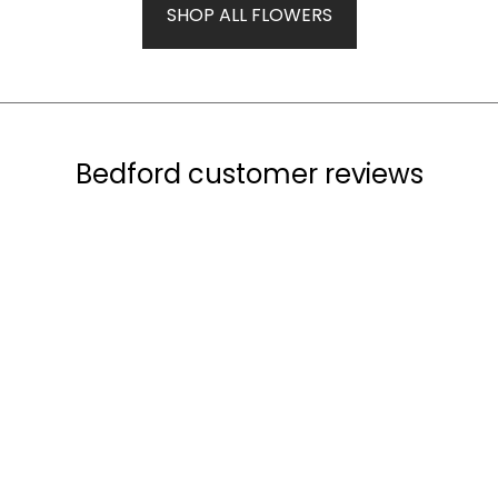
SHOP ALL FLOWERS
Bedford customer reviews