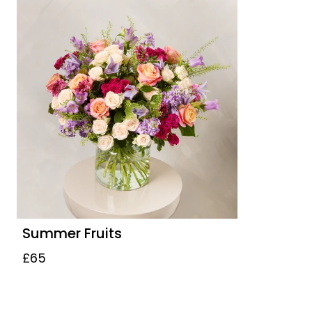
Summer Fruits
£65