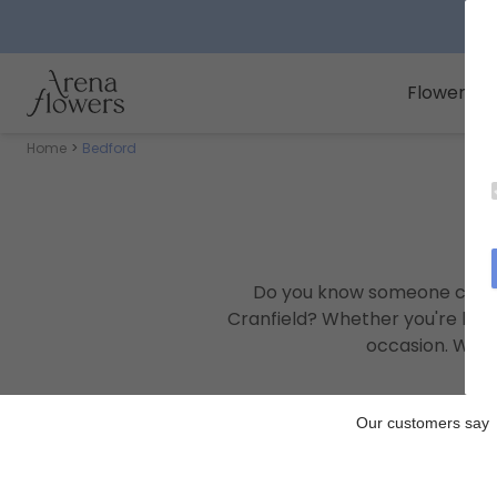
Arena Flowers logo
Flowers
Home
Bedford
Do you know someone celeb
Cranfield? Whether you're hel
occasion. We c