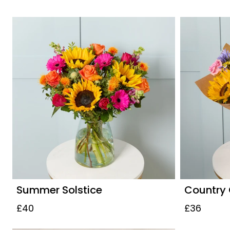
Summer Solstice
Country
£40
£36