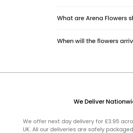
What are Arena Flowers sh
When will the flowers arri
We Deliver Nationw
We offer next day delivery for £3.95 ac
UK. All our deliveries are safely packaged