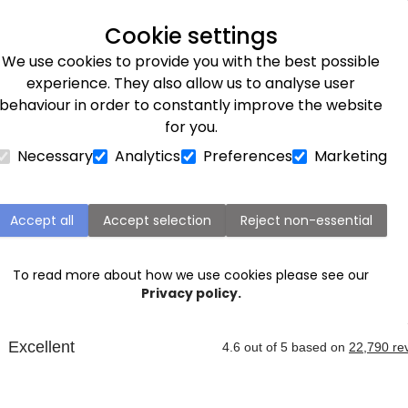
Next day delivery available
Cookie settings
We use cookies to provide you with the best possible
Flower Subscriptions
Plants
Occasions
Gifts
Et
experience. They also allow us to analyse user
behaviour in order to constantly improve the website
for you.
Necessary
Analytics
Preferences
Marketing
Bedford Next Day Flower Delivery
Accept all
Accept selection
Reject non-essential
rating a special
occasion
in Bedford, or nearby Rushden
ping celebrate a
birthday
,
anniversary
, or simply just be
To read more about how we use cookies please see our
an deliver
flowers
to this area the
next day
when you ord
Privacy policy.