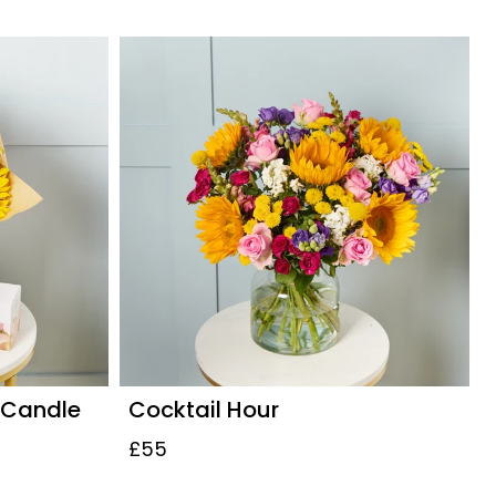
 Candle
Cocktail Hour
£55