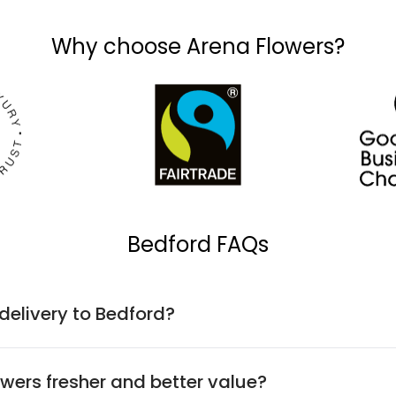
Why choose Arena Flowers?
Bedford FAQs
 delivery to Bedford?
wers fresher and better value?