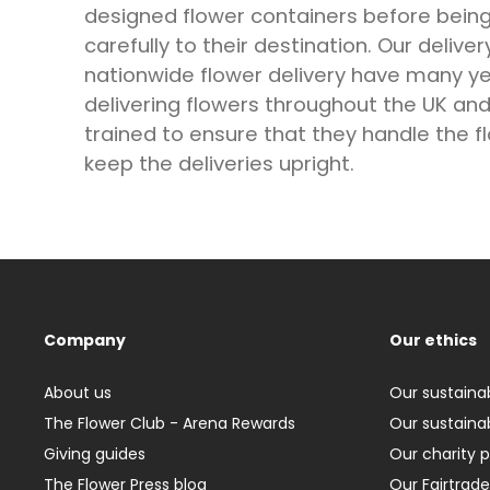
designed flower containers before bein
carefully to their destination. Our deliver
nationwide flower delivery have many ye
delivering flowers throughout the UK and 
trained to ensure that they handle the f
keep the deliveries upright.
Company
Our ethics
About us
Our sustainab
The Flower Club - Arena Rewards
Our sustainab
Giving guides
Our charity 
The Flower Press blog
Our Fairtrade