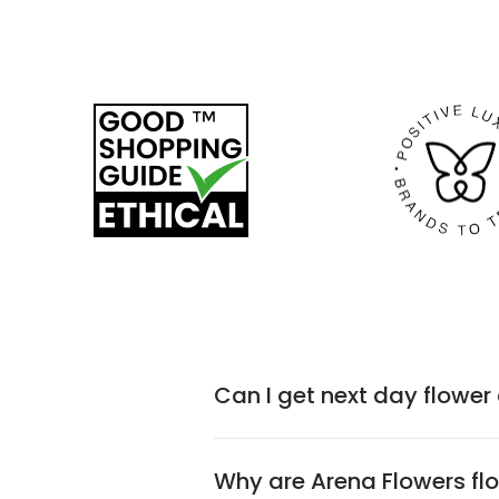
Can I get next day flower
Why are Arena Flowers flo