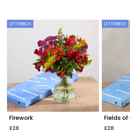
LETTERBOX
LETTERBOX
Firework
Fields of
£28
£28