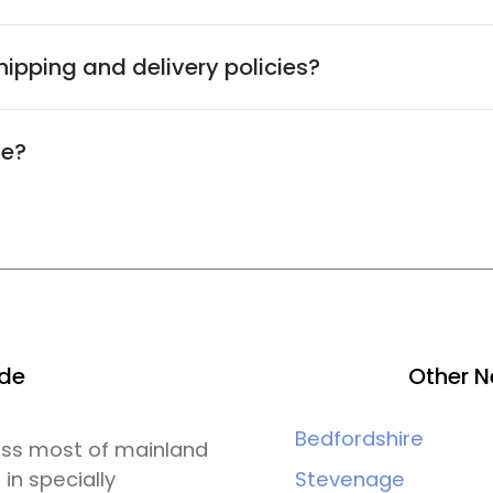
ipping and delivery policies?
ve?
ide
Other N
Bedfordshire
ross most of mainland
 in specially
Stevenage