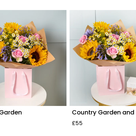
 Garden
Country Garden and
£55