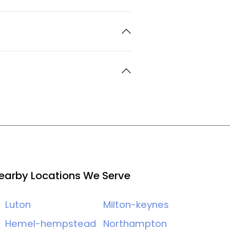
earby Locations We Serve
Luton
Milton-keynes
Hemel-hempstead
Northampton