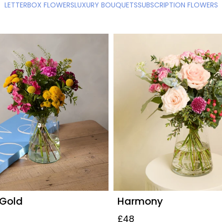
LETTERBOX FLOWERS
LUXURY BOUQUETS
SUBSCRIPTION FLOWERS
 Gold
Harmony
£48