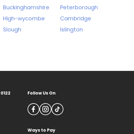
Buckinghamshire
Peterborough
High-wycombe
Cambridge
Slough
Islington
 0122
Follow Us On
Ways to Pay