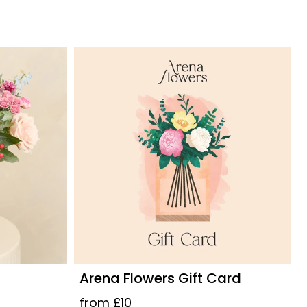
Arena Flowers Gift Card
from £10