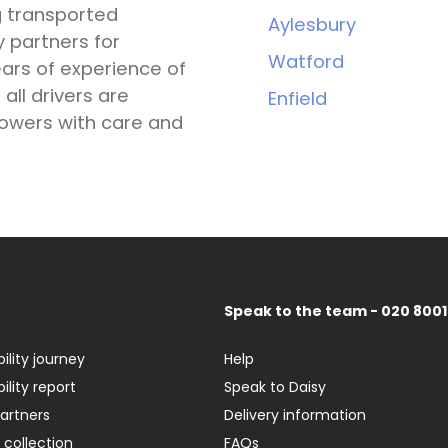
g transported
Aylesbury
y partners for
Watford
ars of experience of
all drivers are
Enfield
lowers with care and
Speak to the team - 020 8001
ility journey
Help
ility report
Speak to Daisy
partners
Delivery information
 collection
FAQs