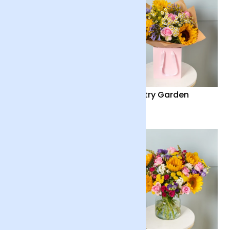
Summer Solstice
Country Garden
£40
£36