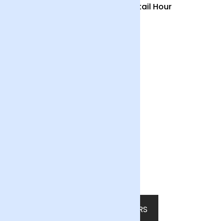
Country Garden and
Cocktail Hour
Candle
£55
£55
Summer Fruits
£65
SHOP ALL FLOWERS