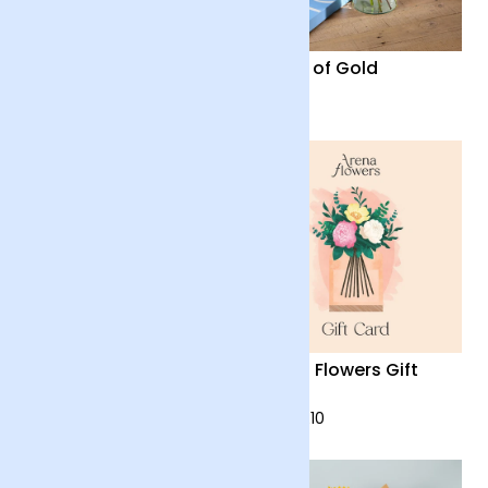
Firework
Fields of Gold
£28
£28
Harmony
Arena Flowers Gift
Card
£48
from £10