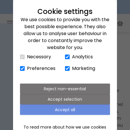
Next day delivery available
Cookie settings
We use cookies to provide you with the
Arena Flowers logo
Toggle Mobile Menu
best possible experience. They also
Toggle Sea
My Acc
Togg
allow us to analyse user behaviour in
Home
Hemel Hempstead
order to constantly improve the
website for you.
Close Cart Drawer
Necessary
Analytics
Hemel Hempstead Next Day
Flower Delivery
Preferences
Marketing
Whether you're wanting to help someone
Reject non-essential
celebrate, send best wishes, or simply because
you care about them, we can delivery ethical
Accept selection
bouquets
and gifts to someone you know in Hemel
Accept all
Hempstead and nearby places like Amersham,
Harpenden and Berkhamsted. Order before 9pm
and we'll deliver it the
next day
. Plus, we'll send you
To read more about how we use cookies