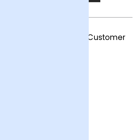
Hemel Hempstead Customer
Reviews