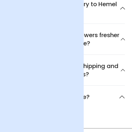
Can I get next day delivery to Hemel
Hempstead?
Why are Arena Flowers flowers fresher
and better value?
What are Arena Flowers shipping and
delivery policies?
When will the flowers arrive?