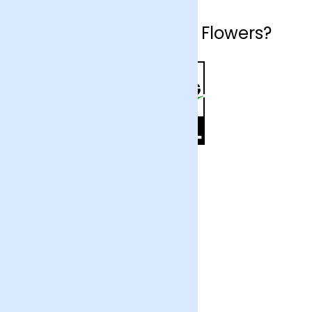
Why choose Arena Flowers?