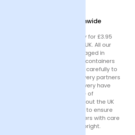
We Deliver Nationwide
We offer next day delivery for £3.95
across most of mainland UK. All our
deliveries are safely packaged in
specially designed flower containers
before being transported carefully to
their destination. Our delivery partners
for nationwide flower delivery have
many years of experience of
delivering flowers throughout the UK
and all drivers are trained to ensure
that they handle the flowers with care
and keep the deliveries upright.