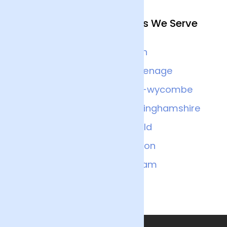
Other Nearby Locations We Serve
Watford
Luton
Slough
Stevenage
Bedfordshire
High-wycombe
Aylesbury
Buckinghamshire
Islington
Enfield
Bedford
London
Milton-keynes
Balham
Liverpool-street