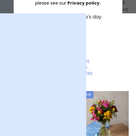
an email when your order is out for delivery and
please see our
Privacy policy.
when it's been delivered, so you know the moment
you've made someone's day.
LETTERBOX FLOWERS
LUXURY BOUQUETS
SUBSCRIPTION FLOWERS
LETTERBOX
LETTERBOX