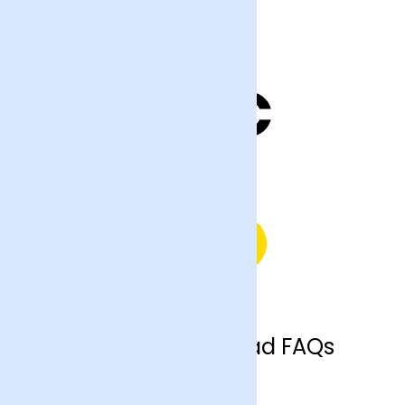
Hemel Hempstead FAQs