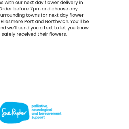
s with our next day flower delivery in
. Order before 7pm and choose any
surrounding towns for next day flower
 Ellesmere Port and Northwich. You’ll be
and we’ll send you a text to let you know
 safely received their flowers.