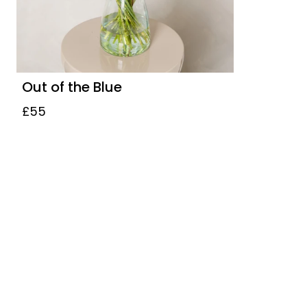
Out of the Blue
£55