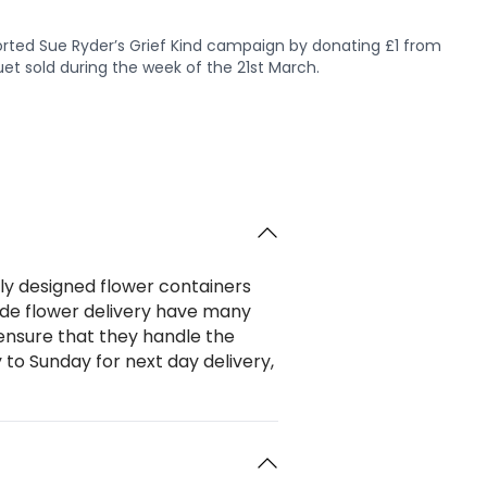
rted Sue Ryder’s Grief Kind campaign by donating £1 from
et sold during the week of the 21st March.
ally designed flower containers
wide flower delivery have many
 ensure that they handle the
to Sunday for next day delivery,