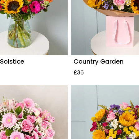
olstice
Country Garden
£36