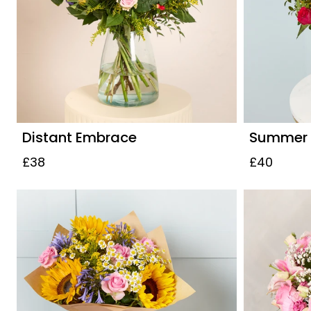
Distant Embrace
Summer S
£38
£40