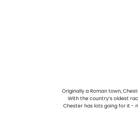
Originally a Roman town, Chester
With the country’s oldest ra
Chester has lots going for it -