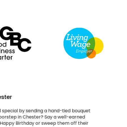
ester
special by sending a hand-tied bouquet
 doorstep in Chester? Say a well-earned
 Happy Birthday or sweep them off their