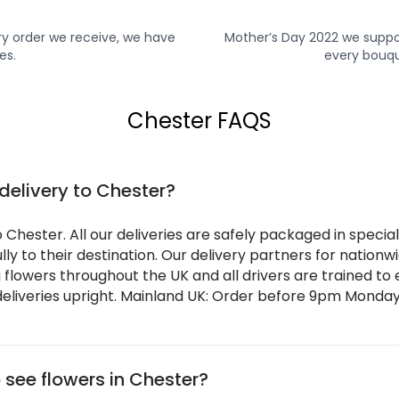
y order we receive, we have
Mother’s Day 2022 we suppo
es.
every bouqu
Chester FAQS
 delivery to Chester?
o Chester. All our deliveries are safely packaged in speci
ly to their destination. Our delivery partners for nation
g flowers throughout the UK and all drivers are trained to
eliveries upright. Mainland UK: Order before 9pm Monday 
 see flowers in Chester?