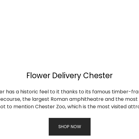
Flower Delivery Chester
 has a historic feel to it thanks to its famous timber-fr
cecourse, the largest Roman amphitheatre and the most c
 not to mention Chester Zoo, which is the most visited attr
SHOP NOW