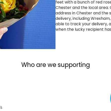
feet with a bunch of red rose
Chester and the local area
address in Chester and the 
delivery, including Wrexham,
able to track your delivery, 
when the lucky recipient has
Who are we supporting