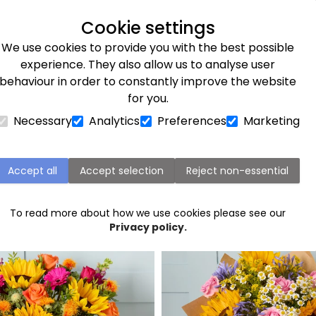
Next day delivery available
Cookie settings
We use cookies to provide you with the best possible
Flower Subscriptions
Plants
Occasions
Gifts
Et
experience. They also allow us to analyse user
behaviour in order to constantly improve the website
for you.
Necessary
Analytics
Preferences
Marketing
Chester Flower Delivery
Accept all
Accept selection
Reject non-essential
Popular flowers in Chester
To read more about how we use cookies please see our
Privacy policy.