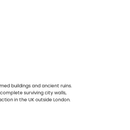
amed buildings and ancient ruins.
omplete surviving city walls,
action in the UK outside London.