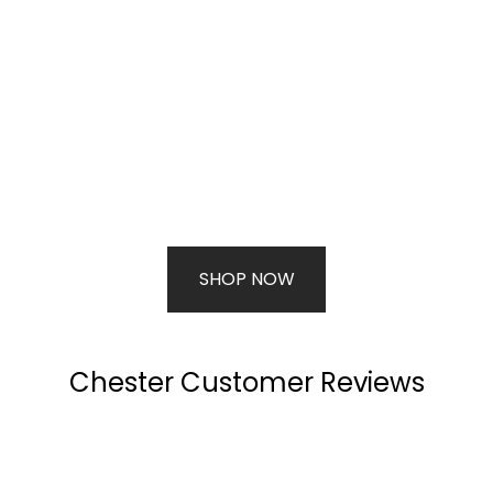
SHOP NOW
Chester Customer Reviews