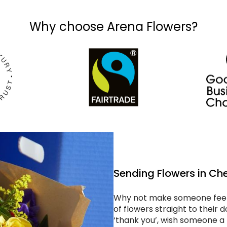
Why choose Arena Flowers?
Sending Flowers in Ch
Why not make someone feel 
of flowers straight to their
‘thank you’, wish someone a