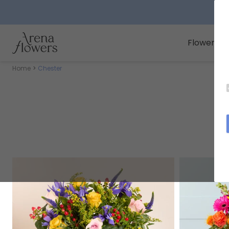
Arena Flowers logo
Flowers
Home
Chester