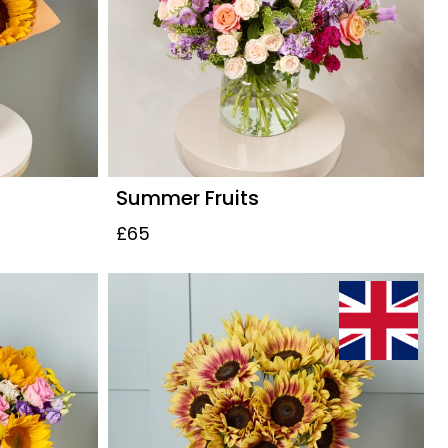
Summer Fruits
£65