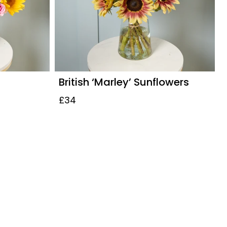
British ‘Marley’ Sunflowers
£34