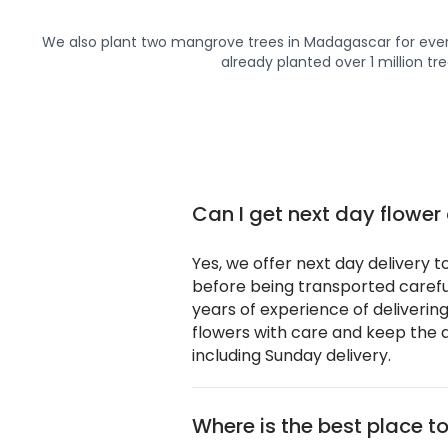
We also plant two mangrove trees in Madagascar for ever
already planted over 1 million tre
Can I get next day flower
Yes, we offer next day delivery t
before being transported careful
years of experience of deliverin
flowers with care and keep the d
including Sunday delivery.
Where is the best place to