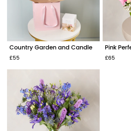
Country Garden and Candle
Pink Perf
£55
£65