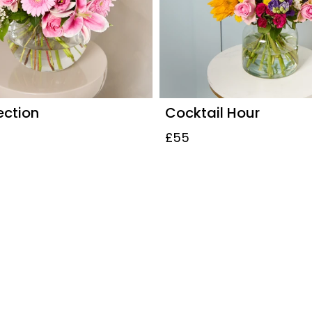
ection
Cocktail Hour
£55