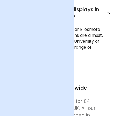
Where can I see flower displays in
Ellesmere Port?
To see curated flower displays near Ellesmere
Port, a trip to Ness Botanic Gardens are a must.
The 64-acre gardens, run by the University of
Liverpool, are filled with a diverse range of
landscapes, plants and flowers.
We Deliver Nationwide
We offer next day delivery for £4
across most of mainland UK. All our
deliveries are safely packaged in