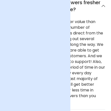
Why are Arena Flowers flowers fresher
and better value?
Our flowers are fresher and better value than
almost any other UK florist for a number of
reasons. We purchase our flowers direct from the
flower auctions in Holland, cutting out several
commission-taking middlemen along the way. We
buy in reasonable volume, so we are able to get
better prices on behalf of our customers. And we
haven't got fancy, showy offices to support! Also,
our flowers spend only a short period of time in our
fridge before going out as we buy every day
instead of once a week like the vast majority of
florists. This all means that you will get better
value flowers that have spent far less time in
transit if you buy from Arena Flowers than you
would almost anywhere else.