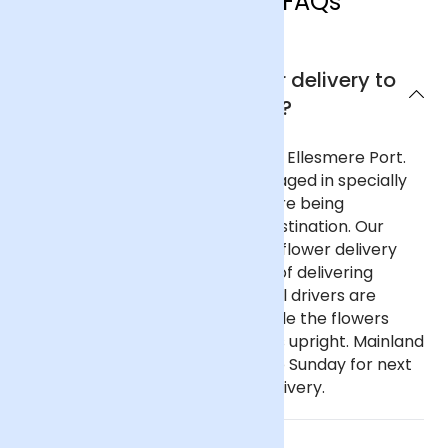
Ellesmere Port FAQs
Can I get next day flower delivery to
Ellesmere Port?
Yes, we offer next day delivery to Ellesmere Port.
All our deliveries are safely packaged in specially
designed flower containers before being
transported carefully to their destination. Our
delivery partners for nationwide flower delivery
have many years of experience of delivering
flowers throughout the UK and all drivers are
trained to ensure that they handle the flowers
with care and keep the deliveries upright. Mainland
UK: Order before 9pm Monday to Sunday for next
day delivery, including Sunday delivery.