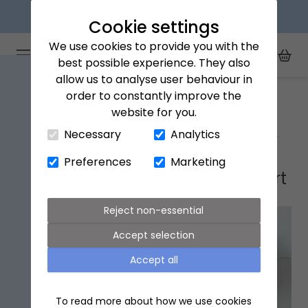
Next day delivery available
Cookie settings
We use cookies to provide you with the
Arena Flowers logo
Toggle Mobile Menu
best possible experience. They also
Toggle Sea
My Acc
Togg
allow us to analyse user behaviour in
Home
Ellesmere Port
order to constantly improve the
website for you.
Close Cart Drawer
Necessary
Analytics
Ellesmere Port flower delivery
Preferences
Marketing
Popular flowers in Ellesmere Port
Reject non-essential
Accept selection
Accept all
To read more about how we use cookies