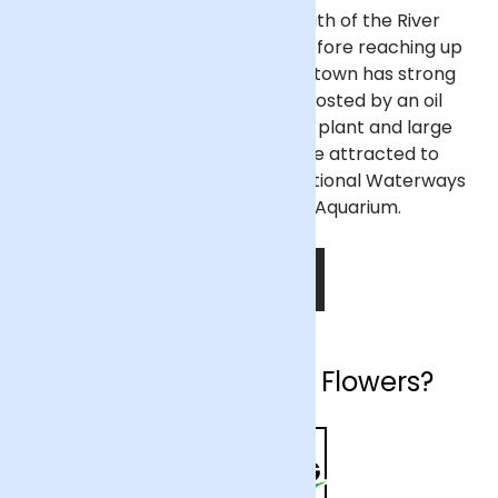
Ellesmere Port sits on the south of the River
Mersey where it bends south before reaching up
to meet the Irish Sea. The port town has strong
industry and retail sectors, boosted by an oil
refinery nearby, a Vauxhall car plant and large
shopping centres. Tourists are attracted to
Ellesmere Port thanks to the National Waterways
Museum and Blue Planet Aquarium.
SHOP NOW
Why choose Arena Flowers?