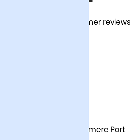
Ellesmere Port customer reviews
Flower delivery Ellesmere Port