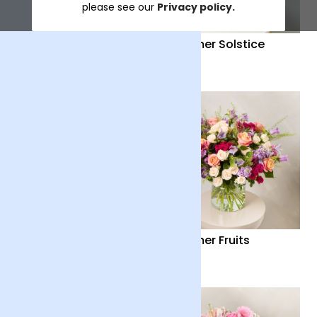
please see our
Privacy policy.
Distant Embrace
Summer Solstice
£38
£40
Country Garden
Summer Fruits
£36
£65