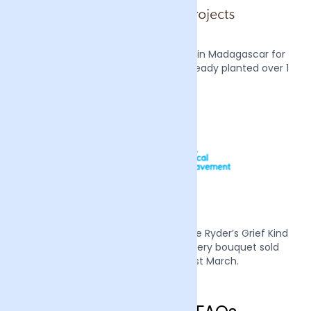
We also plant two mangrove trees in Madagascar for
every order we receive, we have already planted over 1
million trees.
Mother’s Day 2022 we supported Sue Ryder’s Grief Kind
campaign by donating £1 from every bouquet sold
during the week of the 21st March.