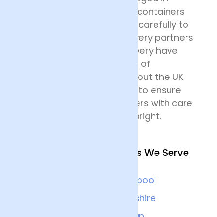
specially designed flower containers
before being transported carefully to
their destination. Our delivery partners
for nationwide flower delivery have
many years of experience of
delivering flowers throughout the UK
and all drivers are trained to ensure
that they handle the flowers with care
and keep the deliveries upright.
Other Nearby Locations We Serve
Chester
Liverpool
Wrexham
Cheshire
Warrington
Wigan