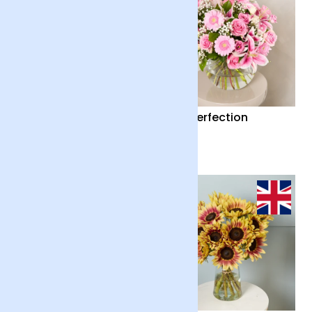
Country Garden and
Pink Perfection
Candle
£55
£65