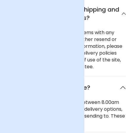
What are Arena Flowers shipping and
delivery policies?
In the unlikely event of any problems with any
order you place with us we will either resend or
refund your order. For further information, please
see our comprehensive flower delivery policies
page, the terms and conditions of use of the site,
and our 100% Satisfaction Guarantee.
When will the flowers arrive?
Our general delivery times are between 8.00am
and 6.00pm. We also offer timed delivery options,
depending on the region you are sending to. These
can be seen in our checkout.