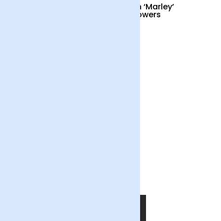
Cocktail Hour
British ‘Marley’
Sunflowers
£55
£34
Out of the Blue
£55
SHOP NOW