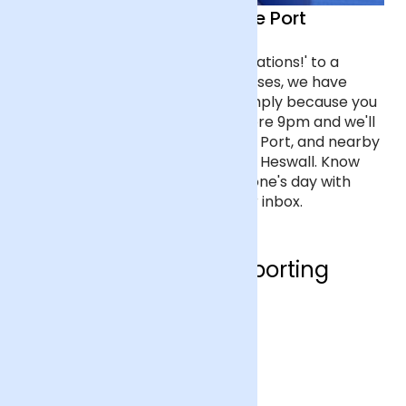
Flower delivery in Ellesmere Port
From flowers that say 'Congratulations!' to a
bouquet of the most romantic roses, we have
flowers for every occasion, or simply because you
care about someone. Order before 9pm and we'll
deliver the next day to Ellesmere Port, and nearby
towns like Neston, Frodsham and Heswall. Know
the moment you've made someone's day with
tracking updates straight to your inbox.
Who are we supporting