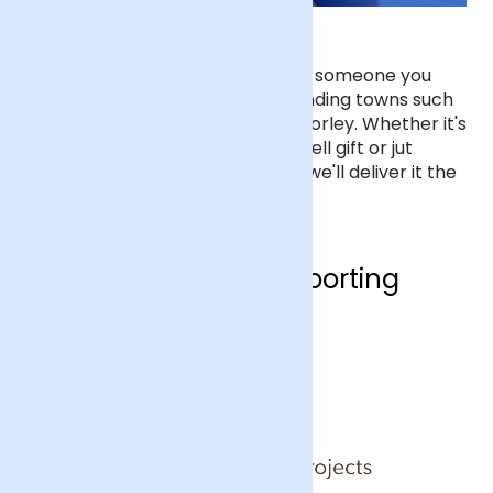
Flower delivery in Crawley
We can deliver ethical flowers to someone you
care about in Crawley, or surrounding towns such
a Horsham, East Grinstead and Horley. Whether it's
for a birthday, anniversary, get well gift or jut
because, order before 9pm and we'll deliver it the
next day.
Who are we supporting