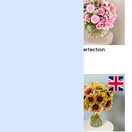
Country Garden and
Pink Perfection
Candle
£55
£65