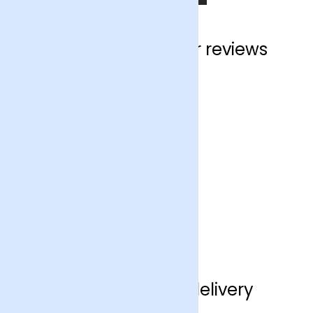
Crawley customer reviews
Crawley flower delivery