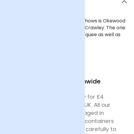
Crawley?
One of Crawley's closest flower shows is Okewood
Hill Flower Show, which is west of Crawley. The one
day event has a flower show marquee as well as
crafts, stalls and entertainment.
We Deliver Nationwide
We offer next day delivery for £4
across most of mainland UK. All our
deliveries are safely packaged in
specially designed flower containers
before being transported carefully to