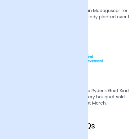
We also plant two mangrove trees in Madagascar for
every order we receive, we have already planted over 1
million trees.
Mother’s Day 2022 we supported Sue Ryder’s Grief Kind
campaign by donating £1 from every bouquet sold
during the week of the 21st March.
Crawley FAQs