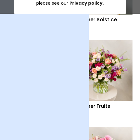
please see our
Privacy policy.
Distant Embrace
Summer Solstice
£38
£40
Country Garden
Summer Fruits
£36
£65