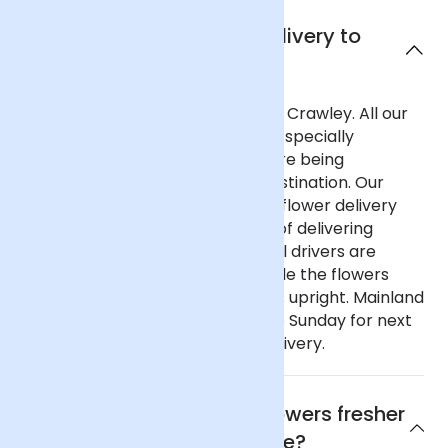
Can I get next day delivery to
Crawley?
Yes, we offer next day delivery to Crawley. All our
deliveries are safely packaged in specially
designed flower containers before being
transported carefully to their destination. Our
delivery partners for nationwide flower delivery
have many years of experience of delivering
flowers throughout the UK and all drivers are
trained to ensure that they handle the flowers
with care and keep the deliveries upright. Mainland
UK: Order before 9pm Monday to Sunday for next
day delivery, including Sunday delivery.
Why are Arena Flowers flowers fresher
and better value?