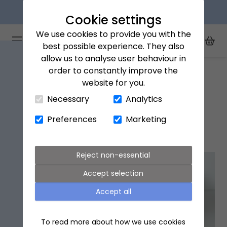
Next day delivery available
Cookie settings
We use cookies to provide you with the
Arena Flowers logo
Toggle Mobile Menu
best possible experience. They also
Toggle Sea
My Acc
Togg
allow us to analyse user behaviour in
Home
Crawley
order to constantly improve the
website for you.
Close Cart Drawer
Necessary
Analytics
Crawley flower delivery
Preferences
Marketing
Popular flowers in Crawley
Reject non-essential
Accept selection
Accept all
To read more about how we use cookies