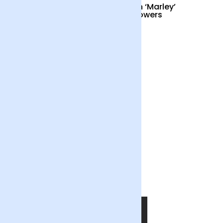
Cocktail Hour
British ‘Marley’
Sunflowers
£55
£34
Out of the Blue
£55
SHOP NOW