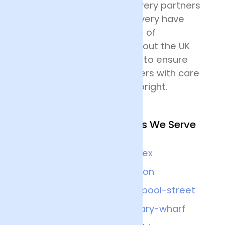
their destination. Our delivery partners
for nationwide flower delivery have
many years of experience of
delivering flowers throughout the UK
and all drivers are trained to ensure
that they handle the flowers with care
and keep the deliveries upright.
Other Nearby Locations We Serve
Brighton
Sussex
Balham
London
Guildford
Liverpool-street
Surrey
Canary-wharf