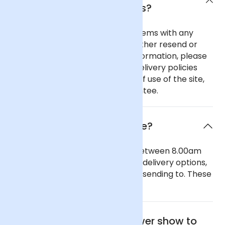
delivery policies?
In the unlikely event of any problems with any
order you place with us we will either resend or
refund your order. For further information, please
see our comprehensive flower delivery policies
page, the terms and conditions of use of the site,
and our 100% Satisfaction Guarantee.
When will the flowers arrive?
Our general delivery times are between 8.00am
and 6.00pm. We also offer timed delivery options,
depending on the region you are sending to. These
can be seen in our checkout.
Where is the nearest flower show to