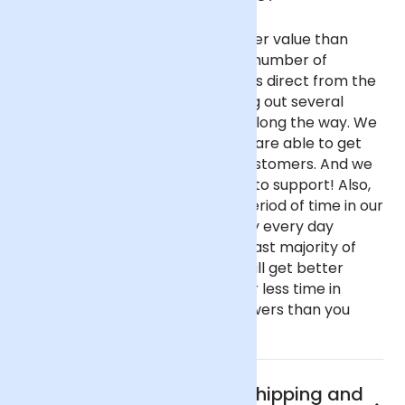
Our flowers are fresher and better value than
almost any other UK florist for a number of
reasons. We purchase our flowers direct from the
flower auctions in Holland, cutting out several
commission-taking middlemen along the way. We
buy in reasonable volume, so we are able to get
better prices on behalf of our customers. And we
haven't got fancy, showy offices to support! Also,
our flowers spend only a short period of time in our
fridge before going out as we buy every day
instead of once a week like the vast majority of
florists. This all means that you will get better
value flowers that have spent far less time in
transit if you buy from Arena Flowers than you
would almost anywhere else.
What are Arena Flowers shipping and