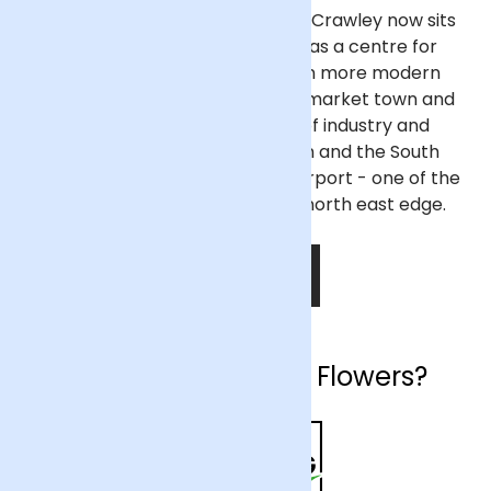
People have inhabited the area Crawley now sits
on since the Stone Age and was a centre for
ironworks in Roman England. In more modern
times, Crawley developed as a market town and
now thrives as main centre of industry and
employment between London and the South
coast, particularly as Gatwick Airport - one of the
UK's busiest - is located on its north east edge.
SHOP NOW
Why choose Arena Flowers?