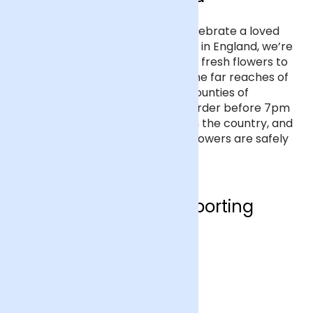
If you’d like to send flowers to celebrate a loved
one’s special occasion anywhere in England, we’re
here to help. We deliver beautiful fresh flowers to
every address in England, from the far reaches of
Cornwall to the rugged border counties of
Northumberland and Cumbria. Order before 7pm
for next day delivery anywhere in the country, and
we’ll send you a text when your flowers are safely
at your loved one’s doorstep.
Who are we supporting