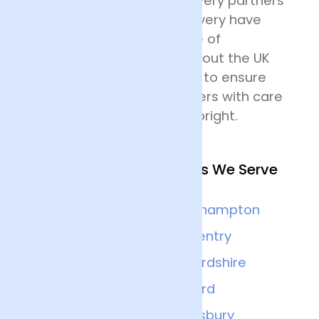
their destination. Our delivery partners
for nationwide flower delivery have
many years of experience of
delivering flowers throughout the UK
and all drivers are trained to ensure
that they handle the flowers with care
and keep the deliveries upright.
Other Nearby Locations We Serve
Leicester
Northampton
Banbury
Coventry
Milton-keynes
Oxfordshire
Nottingham
Oxford
Derby
Aylesbury