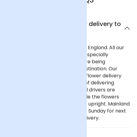
Can I get next day flower delivery to
England?
Yes, we offer next day delivery to England. All our
deliveries are safely packaged in specially
designed flower containers before being
transported carefully to their destination. Our
delivery partners for nationwide flower delivery
have many years of experience of delivering
flowers throughout the UK and all drivers are
trained to ensure that they handle the flowers
with care and keep the deliveries upright. Mainland
UK: Order before 9pm Monday to Sunday for next
day delivery, including Sunday delivery.