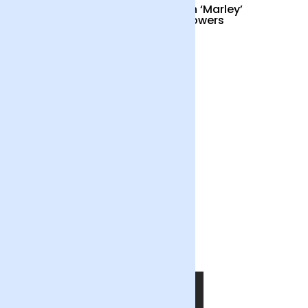
Cocktail Hour
British ‘Marley’
Sunflowers
£55
£34
Out of the Blue
£55
SHOP NOW