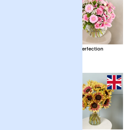
Country Garden and
Pink Perfection
Candle
£55
£65