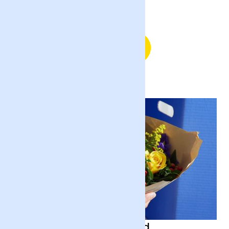
Sending Flowers in England