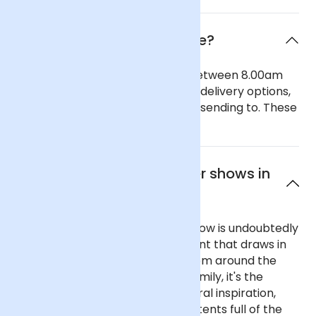
When will the flowers arrive?
Our general delivery times are between 8.00am
and 6.00pm. We also offer timed delivery options,
depending on the region you are sending to. These
can be seen in our checkout.
What are the best flower shows in
England?
England's most famous flower show is undoubtedly
the Chelsea Flower Show, an event that draws in
crowds and television viewers from around the
world. A favourite of the Royal Family, it's the
ultimate place to seek horticultural inspiration,
with stunning show gardens and tents full of the