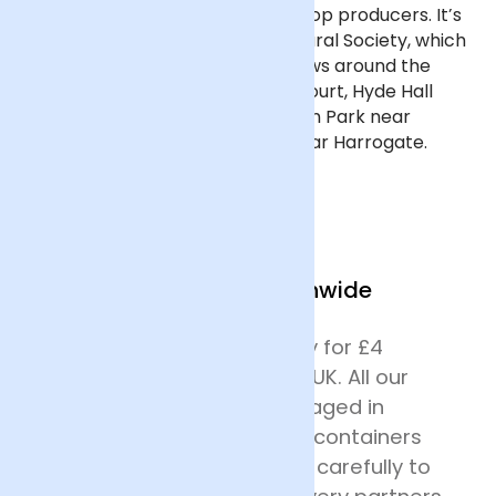
finest flowers from the nation's top producers. It’s
organised by the Royal Horticultural Society, which
also organises similar flower shows around the
country, including at Hampton Court, Hyde Hall
near Chelmsford, Malvern, Tatton Park near
Manchester, and Harlow Carr near Harrogate.
We Deliver Nationwide
We offer next day delivery for £4
across most of mainland UK. All our
deliveries are safely packaged in
specially designed flower containers
before being transported carefully to