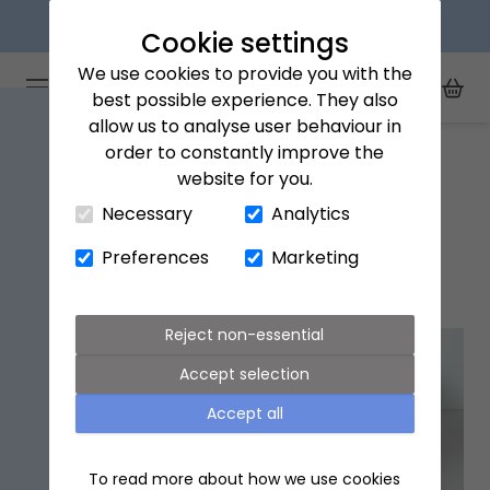
Next day delivery available
Cookie settings
We use cookies to provide you with the
Arena Flowers logo
Toggle Mobile Menu
best possible experience. They also
Toggle Sea
My Acc
Togg
allow us to analyse user behaviour in
Home
England
order to constantly improve the
website for you.
Close Cart Drawer
Necessary
Analytics
England Flower Delivery
Preferences
Marketing
Popular flowers in England
Reject non-essential
Accept selection
Accept all
To read more about how we use cookies