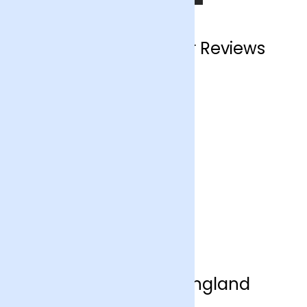
England Customer Reviews
Flower Delivery England