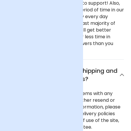
haven't got fancy, showy offices to support! Also,
our flowers spend only a short period of time in our
fridge before going out as we buy every day
instead of once a week like the vast majority of
florists. This all means that you will get better
value flowers that have spent far less time in
transit if you buy from Arena Flowers than you
would almost anywhere else.
What are Arena Flowers shipping and
delivery policies?
In the unlikely event of any problems with any
order you place with us we will either resend or
refund your order. For further information, please
see our comprehensive flower delivery policies
page, the terms and conditions of use of the site,
and our 100% Satisfaction Guarantee.