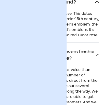
What is the flower of England?
England’s national flower is the rose. This dates
from the War of the Roses in the mid-15th century,
when the Royal House of Lancaster’s emblem, the
red rose, was adopted as England’s emblem. It’s
depicted as a distinctive white and red Tudor rose.
Why are Arena Flowers flowers fresher
and better value?
Our flowers are fresher and better value than
almost any other UK florist for a number of
reasons. We purchase our flowers direct from the
flower auctions in Holland, cutting out several
commission-taking middlemen along the way. We
buy in reasonable volume, so we are able to get
better prices on behalf of our customers. And we