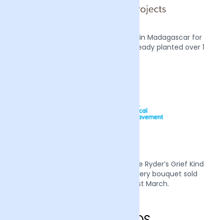
We also plant two mangrove trees in Madagascar for
every order we receive, we have already planted over 1
million trees.
Mother’s Day 2022 we supported Sue Ryder’s Grief Kind
campaign by donating £1 from every bouquet sold
during the week of the 21st March.
England FAQS