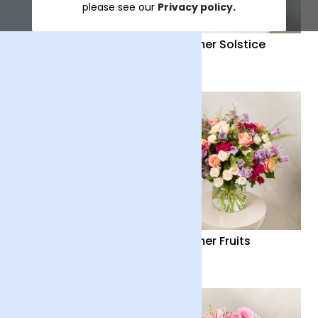
please see our
Privacy policy.
Distant Embrace
Summer Solstice
£38
£40
Country Garden
Summer Fruits
£36
£65