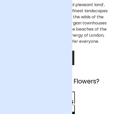
Often described as a ‘green and pleasant land’,
England has some of the world’s finest landscapes
and most beautiful cities. From the wilds of the
Lake District to the elegant Georgian townhouses
of Bath, and from the picturesque beaches of the
West Country to the bustling energy of London,
England has something to offer everyone.
SHOP NOW
Why choose Arena Flowers?